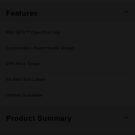
Features
MAX BITE™ Open-End Grip
Comfortable I-Beam Handle Design
25% More Torque
Ink-filled Size Labels
Lifetime Guarantee
Product Summary