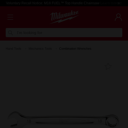
Voluntary Recall Notice: M18 FUEL™ Top Handle Chainsaw
Learn more >
I'm looking for
Hand Tools
Mechanics Tools
Combination Wrenches
Add T
Favouri