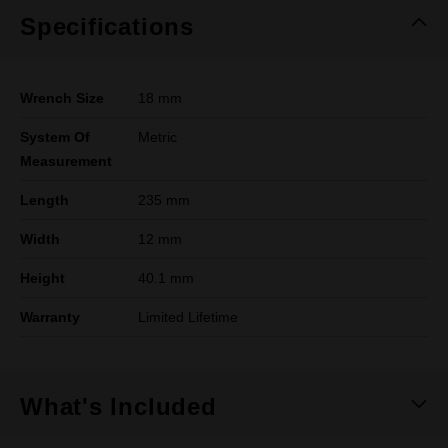
Specifications
Wrench Size
18 mm
System Of
Metric
Measurement
Length
235 mm
Width
12 mm
Height
40.1 mm
Warranty
Limited Lifetime
What's Included