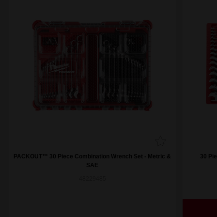
PACKOUT™ 30 Piece Combination Wrench Set - Metric &
30 Pi
SAE
48229485