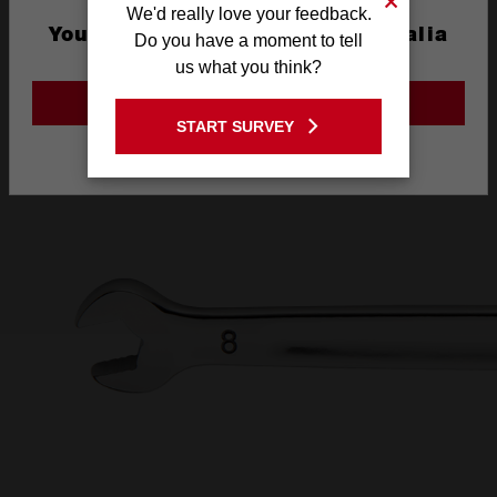
We'd really love your feedback.
AND INK FILLED
You are currently on the Australia
Do you have a moment to tell
Site
us what you think?
SIZE LABEL
GO TO THE USA SITE
START SURVEY
Stay on the Australia site