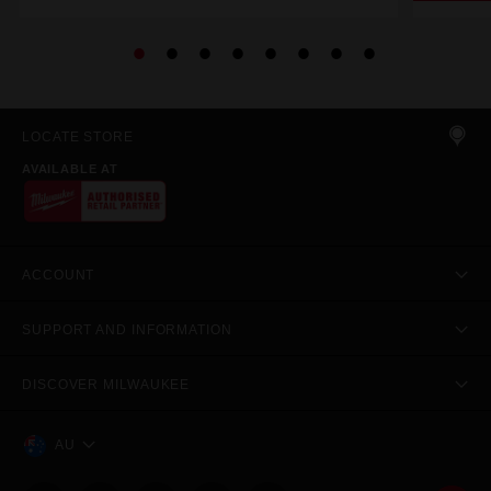
LOCATE STORE
AVAILABLE AT
ACCOUNT
SUPPORT AND INFORMATION
DISCOVER MILWAUKEE
AU