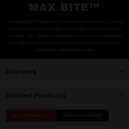
MAX BITE™
The MAX BITE™ Open-End Grip improves the wrench's grip on
nuts and bolts and offers 25% more torque than smooth-faced
wrenches. The I-Beam handle ergonomic design is comfortable
under high torque, complete with Ink-filled size labels for better
visibility and a lifetime guarantee.
Reviews
Related Products
RELATED PRODUCTS
PEOPLE ALSO VIEWED