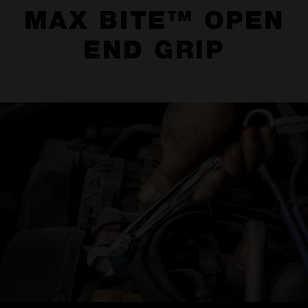
MAX BITE™ OPEN
END GRIP