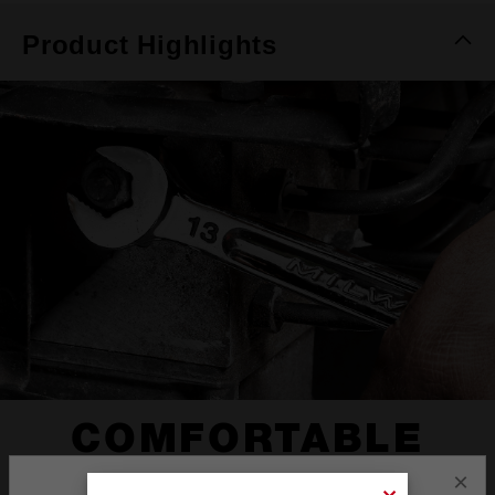
Product Highlights
COMFORTABLE
I-BEAM HANDLE
×