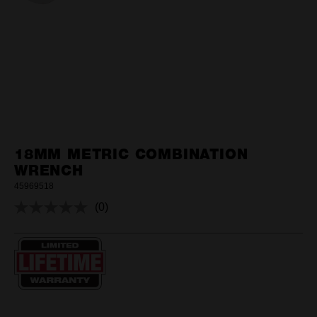
18MM METRIC COMBINATION
WRENCH
45969518
(0)
No
rating
value.
Same
page
link.