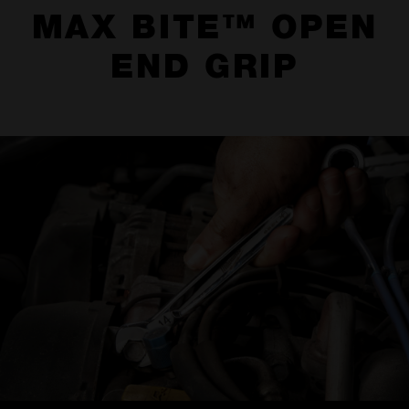
MAX BITE™ OPEN
END GRIP