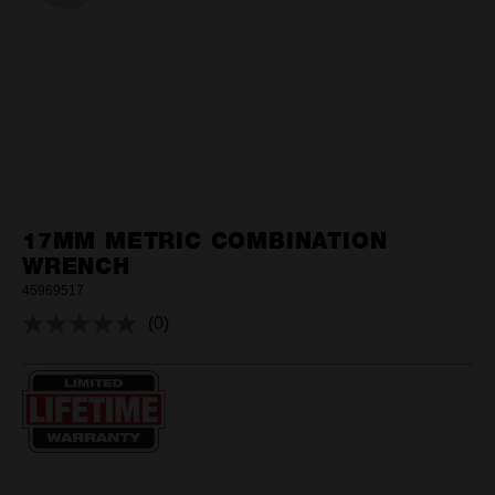
17MM METRIC COMBINATION
WRENCH
45969517
(0)
No
rating
value.
Same
page
link.