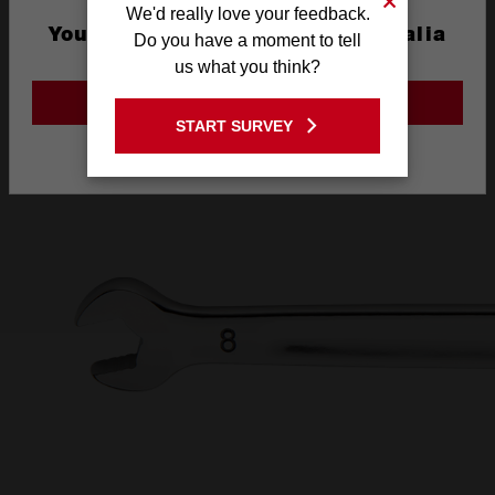
We'd really love your feedback.
AND INK FILLED
You are currently on the Australia
Do you have a moment to tell
Site
us what you think?
SIZE LABEL
GO TO THE USA SITE
START SURVEY
Stay on the Australia site