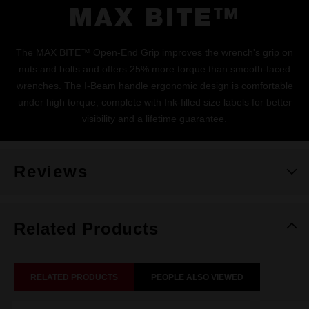
MAX BITE™
The MAX BITE™ Open-End Grip improves the wrench's grip on
nuts and bolts and offers 25% more torque than smooth-faced
wrenches. The I-Beam handle ergonomic design is comfortable
under high torque, complete with Ink-filled size labels for better
visibility and a lifetime guarantee.
Reviews
Related Products
RELATED PRODUCTS
PEOPLE ALSO VIEWED