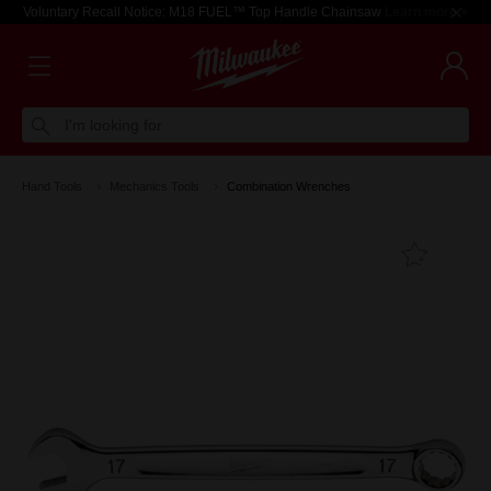
Voluntary Recall Notice: M18 FUEL™ Top Handle Chainsaw
Learn more >
I'm looking for
Hand Tools
Mechanics Tools
Combination Wrenches
Add T
Favouri