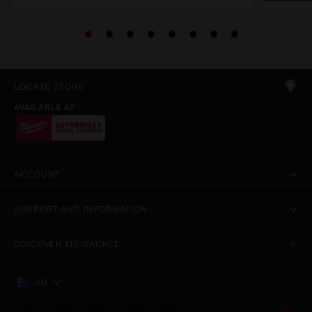
LOCATE STORE
AVAILABLE AT
ACCOUNT
SUPPORT AND INFORMATION
DISCOVER MILWAUKEE
AU