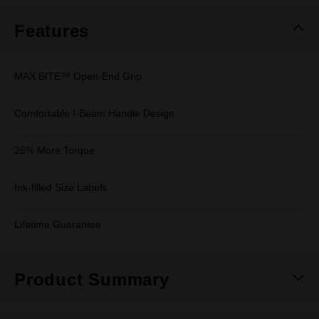
Features
MAX BITE™ Open-End Grip
Comfortable I-Beam Handle Design
25% More Torque
Ink-filled Size Labels
Lifetime Guarantee
Product Summary