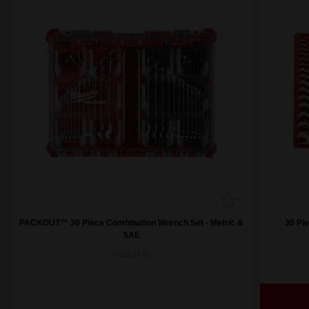
PACKOUT™ 30 Piece Combination Wrench Set - Metric &
30 Pi
SAE
48229485