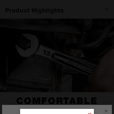
Product Highlights
COMFORTABLE
I-BEAM HANDLE
×