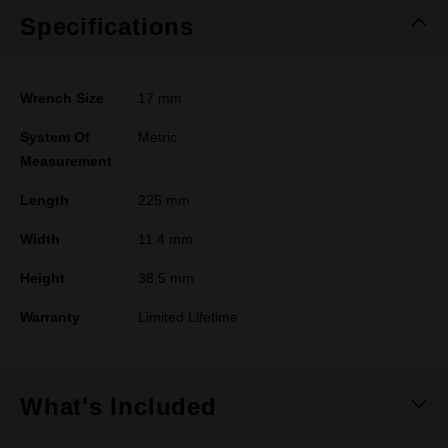
Specifications
Wrench Size
17 mm
System Of
Metric
Measurement
Length
225 mm
Width
11.4 mm
Height
38.5 mm
Warranty
Limited Lifetime
What's Included