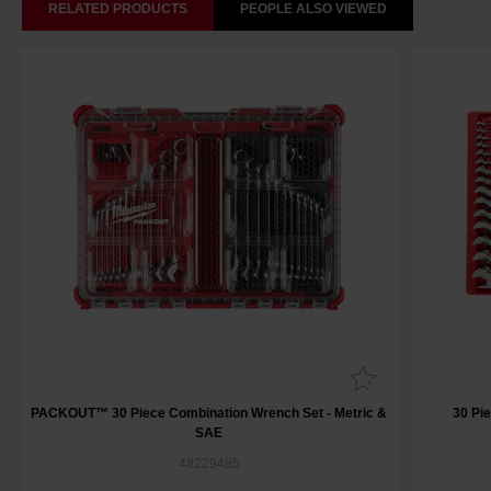
RELATED PRODUCTS
PEOPLE ALSO VIEWED
PACKOUT™ 30 Piece Combination Wrench Set - Metric &
30 Pi
SAE
48229485