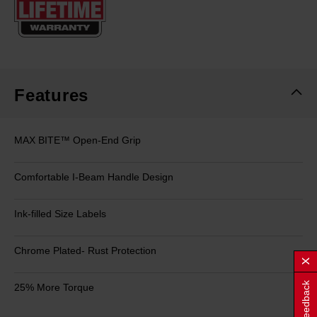
page
link.
Features
MAX BITE™ Open-End Grip
Comfortable I-Beam Handle Design
Ink-filled Size Labels
Chrome Plated- Rust Protection
Feedback
25% More Torque