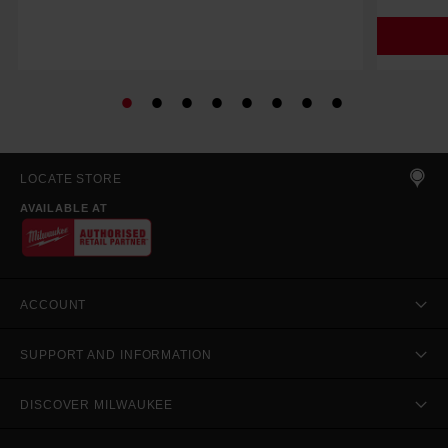
LOCATE STORE
AVAILABLE AT
ACCOUNT
SUPPORT AND INFORMATION
DISCOVER MILWAUKEE