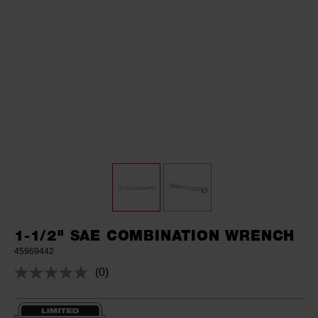
1-1/2" SAE COMBINATION WRENCH
45969442
(0)
No
rating
value.
Same