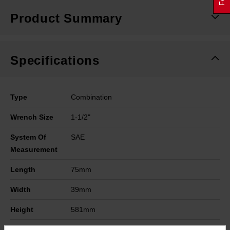
Product Summary
Specifications
Type
Combination
Wrench Size
1-1/2"
System Of
SAE
Measurement
Length
75mm
Width
39mm
Height
581mm
Warranty
Limited Lifetime