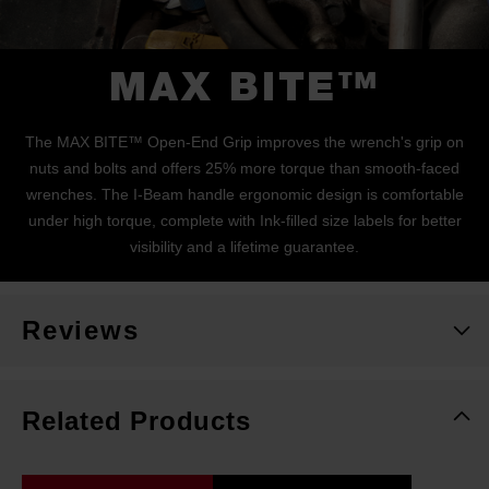
MAX BITE™
The MAX BITE™ Open-End Grip improves the wrench's grip on
nuts and bolts and offers 25% more torque than smooth-faced
wrenches. The I-Beam handle ergonomic design is comfortable
under high torque, complete with Ink-filled size labels for better
visibility and a lifetime guarantee.
Reviews
Related Products