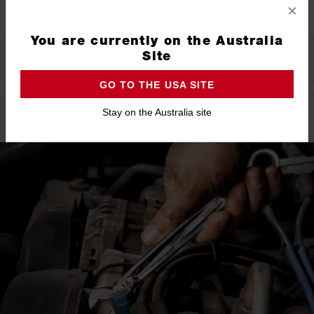
×
You are currently on the Australia
Site
What's Included
GO TO THE USA SITE
Stay on the Australia site
Product Highlights