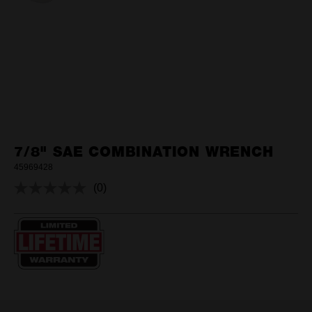
7/8" SAE COMBINATION WRENCH
45969428
(0)
No
rating
value.
Same
page
link.