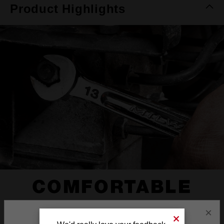
Product Highlights
COMFORTABLE
I-BEAM HANDLE
×