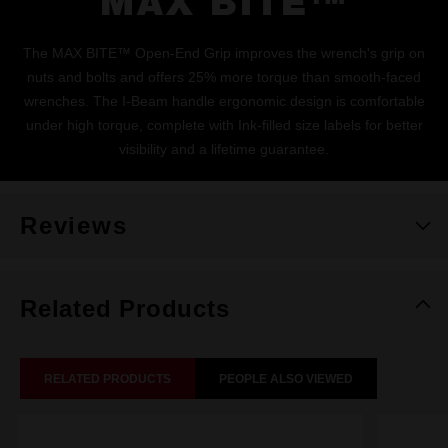
MAX BITE™
The MAX BITE™ Open-End Grip improves the wrench's grip on
nuts and bolts and offers 25% more torque than smooth-faced
wrenches. The I-Beam handle ergonomic design is comfortable
under high torque, complete with Ink-filled size labels for better
visibility and a lifetime guarantee.
Reviews
Related Products
RELATED PRODUCTS
PEOPLE ALSO VIEWED