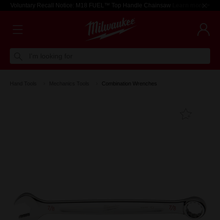
Voluntary Recall Notice: M18 FUEL™ Top Handle Chainsaw
Learn more >
I'm looking for
Hand Tools
Mechanics Tools
Combination Wrenches
Add T
Favouri