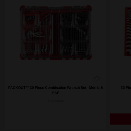
PACKOUT™ 30 Piece Combination Wrench Set - Metric &
30 Pi
SAE
48229485