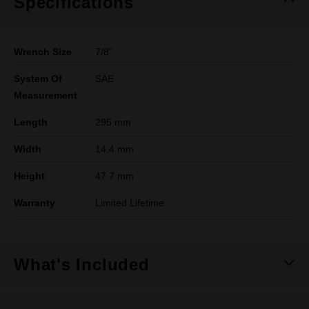
Specifications
Wrench Size
7/8"
System Of
SAE
Measurement
Length
295 mm
Width
14.4 mm
Height
47.7 mm
Warranty
Limited Lifetime
What's Included