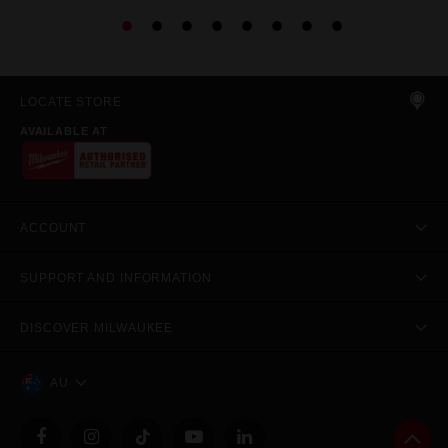
LOCATE STORE
AVAILABLE AT
ACCOUNT
SUPPORT AND INFORMATION
DISCOVER MILWAUKEE
AU