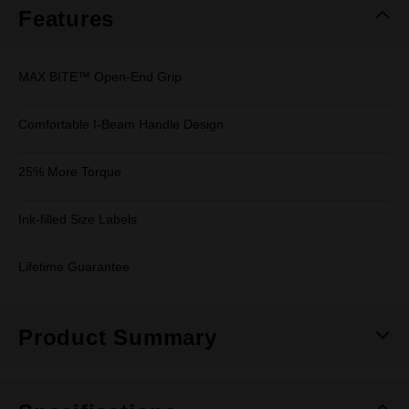
Features
MAX BITE™ Open-End Grip
Comfortable I-Beam Handle Design
25% More Torque
Ink-filled Size Labels
Lifetime Guarantee
Product Summary