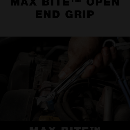
MAX BITE™ OPEN
END GRIP