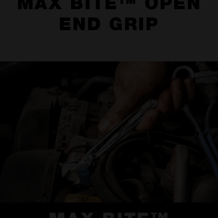
MAX BITE™ OPEN
END GRIP