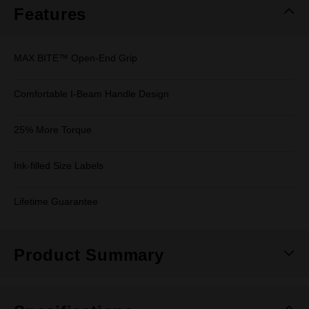
Features
MAX BITE™ Open-End Grip
Comfortable I-Beam Handle Design
25% More Torque
Ink-filled Size Labels
Lifetime Guarantee
Product Summary