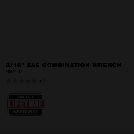
5/16" SAE COMBINATION WRENCH
45969410
(0)
No
rating
value.
Same
page
link.