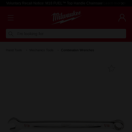
Voluntary Recall Notice: M18 FUEL™ Top Handle Chainsaw
Learn more >
I'm looking for
Hand Tools
Mechanics Tools
Combination Wrenches
Add T
Favouri