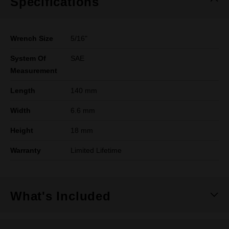
Specifications
Wrench Size
5/16"
System Of
SAE
Measurement
Length
140 mm
Width
6.6 mm
Height
18 mm
Warranty
Limited Lifetime
What's Included