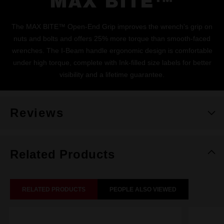
MAX BITE™
The MAX BITE™ Open-End Grip improves the wrench's grip on
nuts and bolts and offers 25% more torque than smooth-faced
wrenches. The I-Beam handle ergonomic design is comfortable
under high torque, complete with Ink-filled size labels for better
visibility and a lifetime guarantee.
Reviews
Related Products
RELATED PRODUCTS
PEOPLE ALSO VIEWED