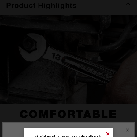
Product Highlights
COMFORTABLE
I-BEAM HANDLE
×