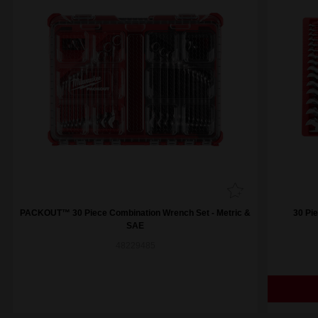
PACKOUT™ 30 Piece Combination Wrench Set - Metric &
30 Pi
SAE
48229485