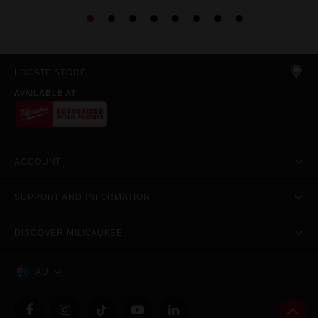
LOCATE STORE
AVAILABLE AT
ACCOUNT
SUPPORT AND INFORMATION
DISCOVER MILWAUKEE
AU