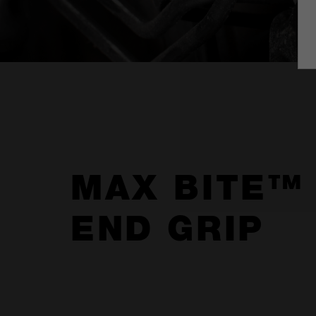
MAX BITE™
END GRIP