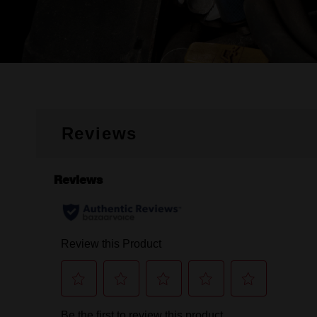
Reviews