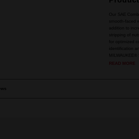
Our SAE Combi
smooth-faced 
addition to in
stripping of n
for optimized co
identification 
MILWAUKEE® SAE
READ MORE
ews