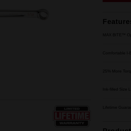
Feature
MAX BITE™ Op
Comfortable I
25% More Tor
Ink-filled Size 
Lifetime Guara
Produc