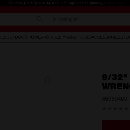
Voluntary Recall Notice: M18 FUEL™ Top Handle Chainsaw
Learn more >
I'm looking for
OLS
OUTDOOR POWER
MX FUEL™
HAND TOOLS
ACCESSORIES
STO
9/32"
Add To
Favourites
WREN
45969409