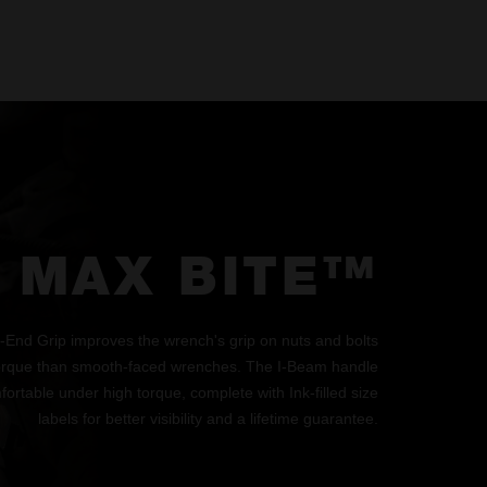
MAX BITE™
d Grip improves the wrench's grip on nuts and bolts
orque than smooth-faced wrenches. The I-Beam handle
ortable under high torque, complete with Ink-filled size
labels for better visibility and a lifetime guarantee.