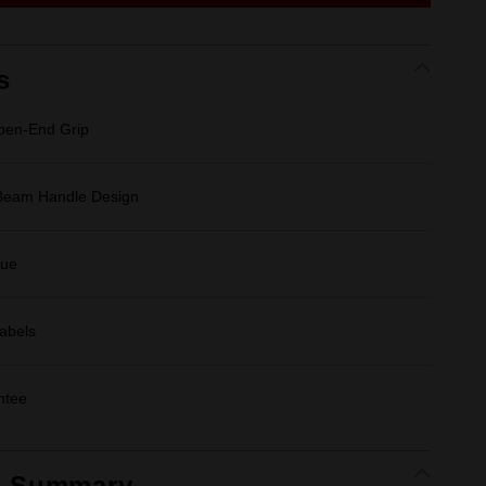
link.
s
en-End Grip
-Beam Handle Design
que
Labels
ntee
t Summary