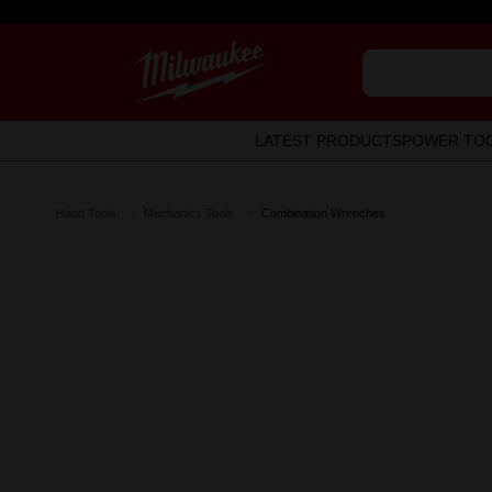
LATEST PRODUCTS
POWER TO
Hand Tools
Mechanics Tools
Combination Wrenches