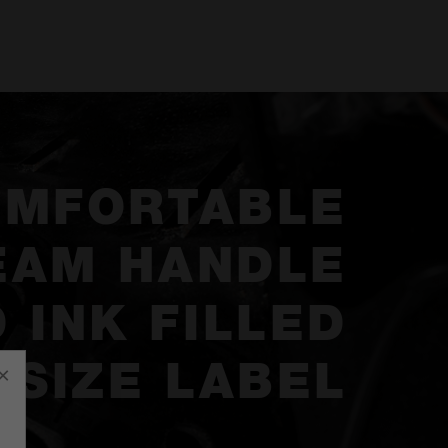
OMFORTABLE
EAM HANDLE
 INK FILLED
SIZE LABEL
×