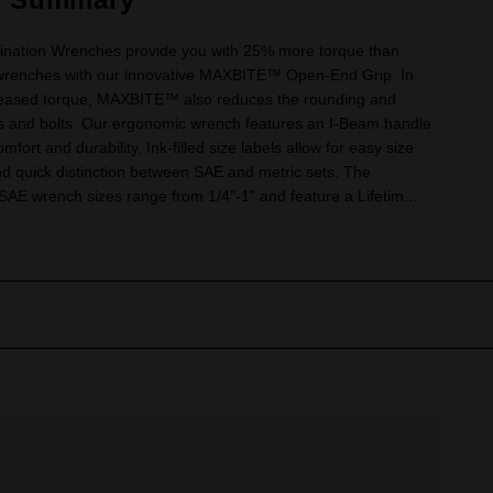
nation Wrenches provide you with 25% more torque than
wrenches with our innovative MAXBITE™ Open-End Grip. In
creased torque, MAXBITE™ also reduces the rounding and
uts and bolts. Our ergonomic wrench features an I-Beam handle
mfort and durability. Ink-filled size labels allow for easy size
and quick distinction between SAE and metric sets. The
 wrench sizes range from 1/4"-1" and feature a Lifetim...