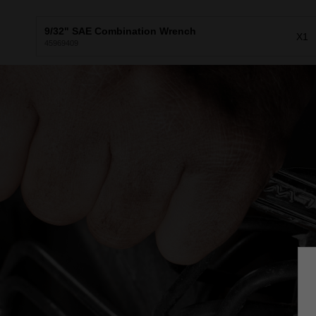
9/32" SAE Combination Wrench
X1
45969409