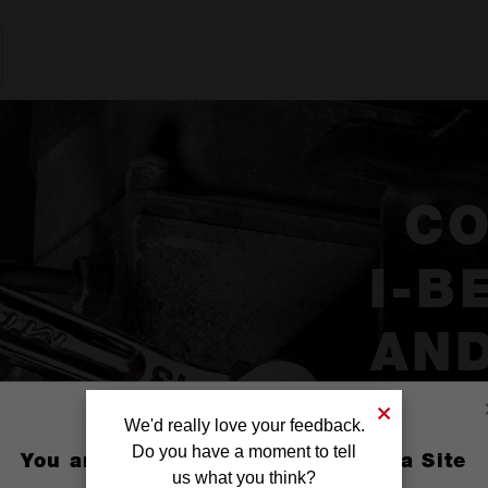
C
I-B
AND
We'd really love your feedback.
Do you have a moment to tell
You are currently on the Australia Site
us what you think?