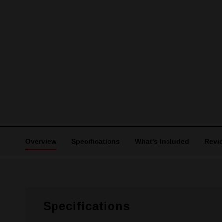
Overview
Specifications
What's Included
Revi
Specifications