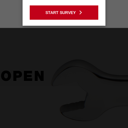
GO TO THE USA SITE
START SURVEY
Stay on the Australia site
 OPEN