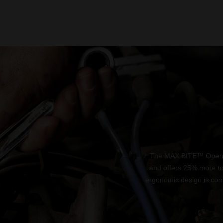
The MAX BITE™ Open-En
and offers 25% more t
ergonomic design is comf