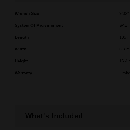
Wrench Size
9/32"
System Of Measurement
SAE
Length
135 
Width
6.3 
Height
16.4
Warranty
Limit
What's Included