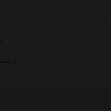
mm
mm
 mm
ed Lifetime