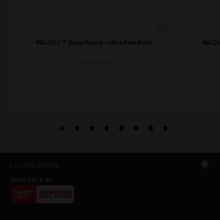
INKZALL™ Deep Reach – Ultra Fine Point
INKZAL
4932501147
LOCATE STORE
AVAILABLE AT