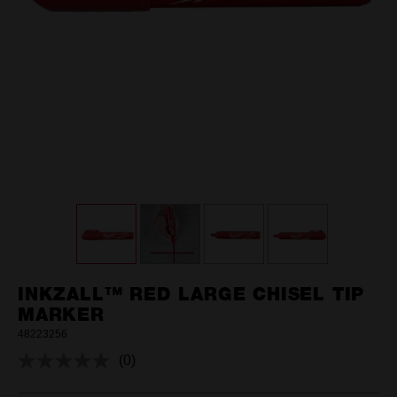
INKZALL™ RED LARGE CHISEL TIP
MARKER
48223256
(0)
No
rating
value.