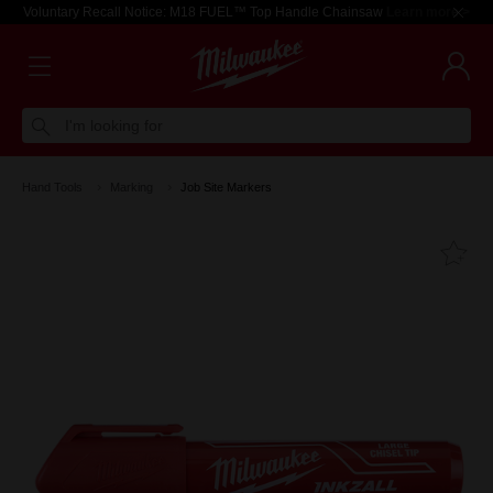
Voluntary Recall Notice: M18 FUEL™ Top Handle Chainsaw
Learn more >
I'm looking for
Hand Tools
Marking
Job Site Markers
Fa