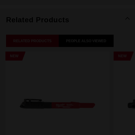
Related Products
RELATED PRODUCTS
PEOPLE ALSO VIEWED
NEW
NEW