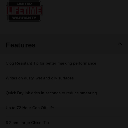
Same
page
link.
Features
Clog Resistant Tip for better marking performance
Writes on dusty, wet and oily surfaces
Quick Dry Ink dries in seconds to reduce smearing
Up to 72 Hour Cap Off Life
6.2mm Large Chisel Tip