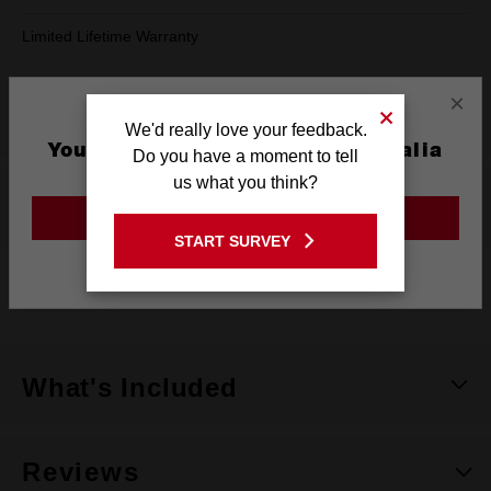
Limited Lifetime Warranty
×
Product Summary
We'd really love your feedback.
You are currently on the Australia
Do you have a moment to tell
Site
us what you think?
Specifications
GO TO THE USA SITE
START SURVEY
Stay on the Australia site
Warranty
Limited Lifetime
What's Included
Reviews