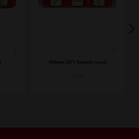
l
250mm (10") Torpedo Level
6
48225106