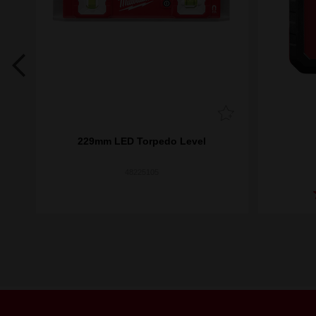
 Box
229mm LED Torpedo Level
48225105