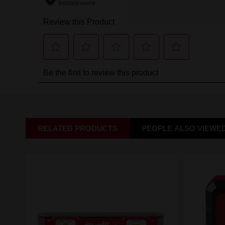
RELATED PRODUCTS
PEOPLE ALSO VIEWE