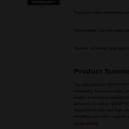
Precision milled measuring sur
Overmolded, non-slip grips stic
Durable, all-metal hang hole f
Product Summa
The MILWAUKEE REDSTICK™ Bo
readability, frame durability
feature a reinforced backbone 
accuracy as well as SHARPSITE
magnified bubble and high-vis
amplified rare earth magnets 
READ MORE