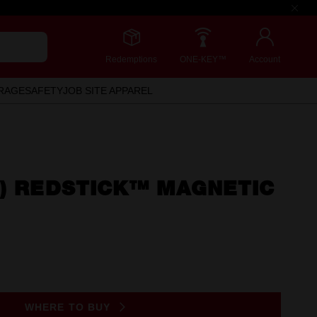
Redemptions
ONE-KEY™
Account
RAGE
SAFETY
JOB SITE APPAREL
") REDSTICK™ MAGNETIC
WHERE TO BUY