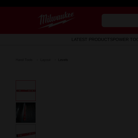
LATEST PRODUCTS
POWER TO
Hand Tools
Layout
Levels