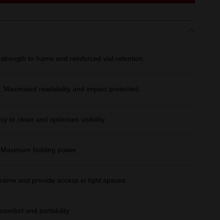
trength to frame and reinforced vial retention.
Maximised readability and impact protected.
sy to clean and optimises visibility.
: Maximum holding power.
rame and provide access in tight spaces.
comfort and portability