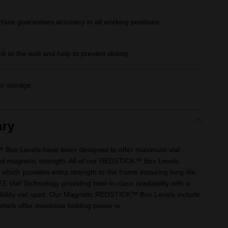
face guarantees accuracy in all working positions.
k to the wall and help to prevent sliding.
or storage.
ry
x Levels have been designed to offer maximum vial
, and magnetic strength. All of our REDSTICK™ Box Levels
which provides extra strength to the frame ensuring long-life
 Vial Technology providing best-in-class readability with a
ibility vial spirit. Our Magnetic REDSTICK™ Box Levels include
which offer maximise holding power w...