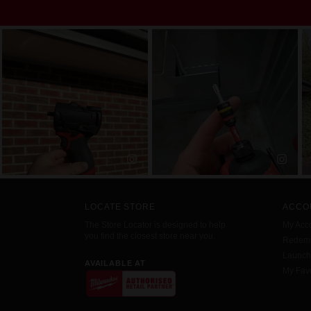
LOCATE STORE
ACCO
The Store Locator is designed to help
My Acc
you find the closest store near you.
Redemp
Launc
AVAILABLE AT
My Favo