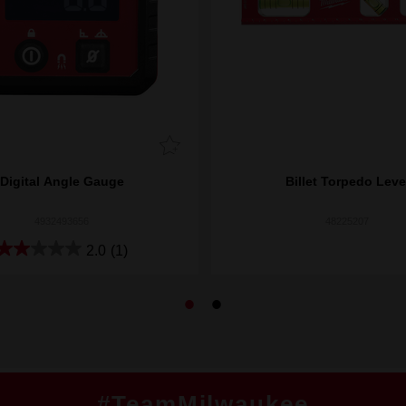
Digital Angle Gauge
Billet Torpedo Leve
4932493656
48225207
2.0
(1)
#TeamMilwaukee