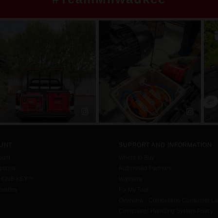
UNT
SUPPORT AND INFORMATION
ount
Where to Buy
tions
Authorised Partners
h ONE-KEY™
Warranty
urites
Fix My Tool
Overview - Competition Consumer L
Complaints Handling System Policy