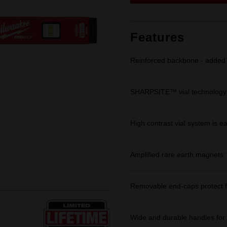
link.
Features
Reinforced backbone - added s
SHARPSITE™ vial technology: 
High contrast vial system is ea
Amplified rare earth magnets
Removable end-caps protect f
Wide and durable handles for 