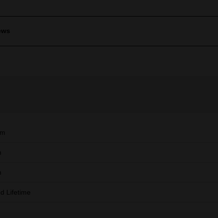
ews
mm
m
m
ed Lifetime