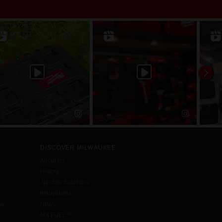
DISCOVER MILWAUKEE
About Us
History
Job Site Solutions
Innovations
aw
News
MX FUEL™