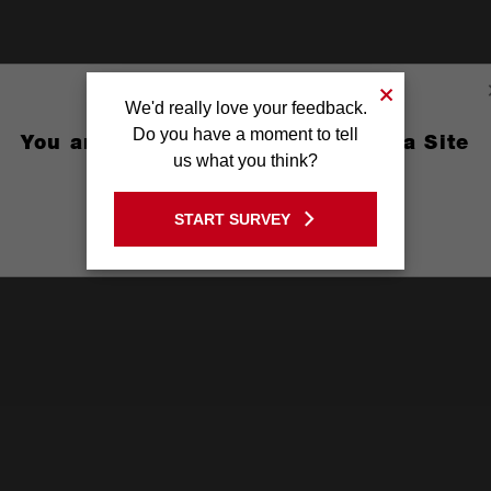
We'd really love your feedback.
Do you have a moment to tell
You are currently on the Australia Site
us what you think?
GO TO THE USA SITE
START SURVEY
Stay on the Australia site