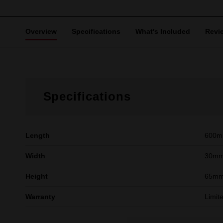
Overview
Specifications
What's Included
Revi
Specifications
Length
600
Width
30m
Height
65m
Warranty
Limit