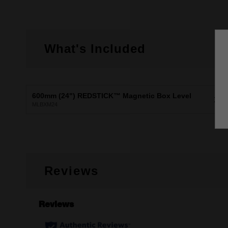
What's Included
600mm (24") REDSTICK™ Magnetic Box Level
X1
MLBXM24
Reviews