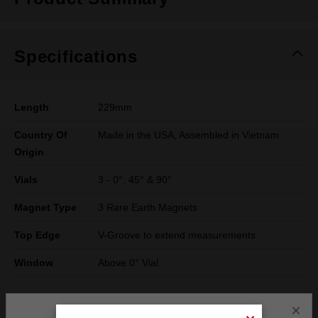
Specifications
Length
229mm
Country Of
Made in the USA, Assembled in Vietnam
Origin
Vials
3 - 0°, 45° & 90°
Magnet Type
3 Rare Earth Magnets
Top Edge
V-Groove to extend measurements
Window
Above 0° Vial
×