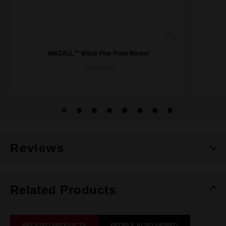
INKZALL™ Black Fine Point Marker
48223100
Reviews
Related Products
RELATED PRODUCTS
PEOPLE ALSO VIEWED