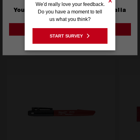
What's Included
We'd really love your feedback.
You are currently on the Australia
Do you have a moment to tell
Site
us what you think?
Frequently used with
GO TO THE USA SITE
START SURVEY
Stay on the Australia site
RECOMMENDED