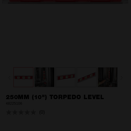
250MM (10") TORPEDO LEVEL
48225106
(0)
No
rating
value.
Same