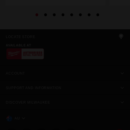
LOCATE STORE
AVAILABLE AT
ACCOUNT
SUPPORT AND INFORMATION
DISCOVER MILWAUKEE
AU