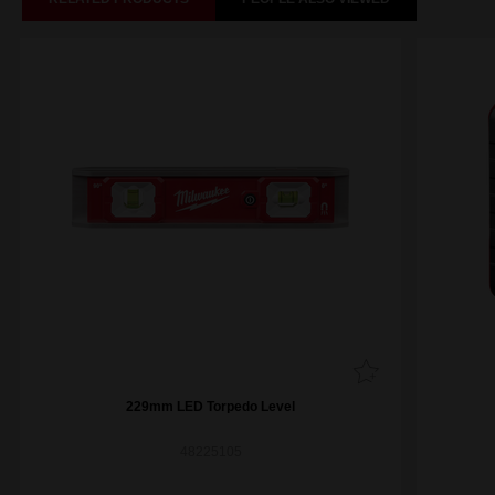
229mm LED Torpedo Level
48225105