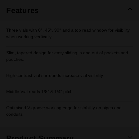
page
link.
Features
Three vials with 0°, 45°, 90° and a top read window for visibility
when working vertically.
Slim, tapered design for easy sliding in and out of pockets and
pouches.
High contrast vial surrounds increase vial visibility.
Middle Vial reads 1/8” & 1/4" pitch
Optimised V-groove working edge for stability on pipes and
conduits
Product Summary