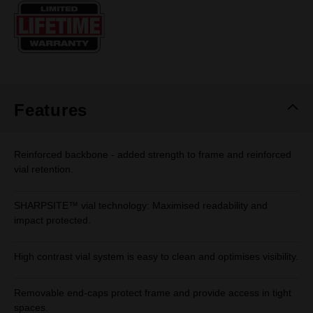
Same
page
link.
Features
Reinforced backbone - added strength to frame and reinforced
vial retention.
SHARPSITE™ vial technology: Maximised readability and
impact protected.
High contrast vial system is easy to clean and optimises visibility.
Removable end-caps protect frame and provide access in tight
spaces.