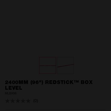
2400MM (96") REDSTICK™ BOX
LEVEL
MLBX96
(0)
No
rating
value.