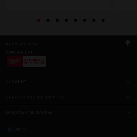
LOCATE STORE
AVAILABLE AT
ACCOUNT
SUPPORT AND INFORMATION
DISCOVER MILWAUKEE
AU