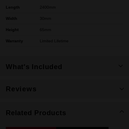
Length
2400mm
Width
30mm
Height
65mm
Warranty
Limited Lifetime
What's Included
Reviews
Related Products