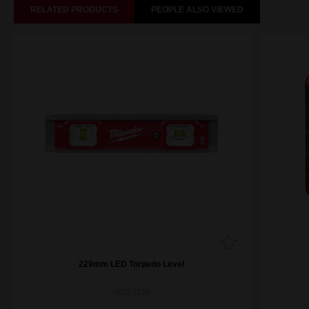
RELATED PRODUCTS
PEOPLE ALSO VIEWED
229mm LED Torpedo Level
48225105