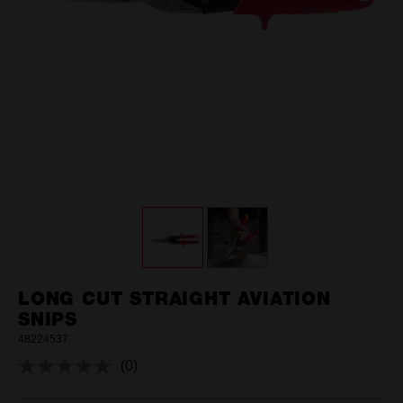
LONG CUT STRAIGHT AVIATION
SNIPS
48224537
(0)
No
rating
value.