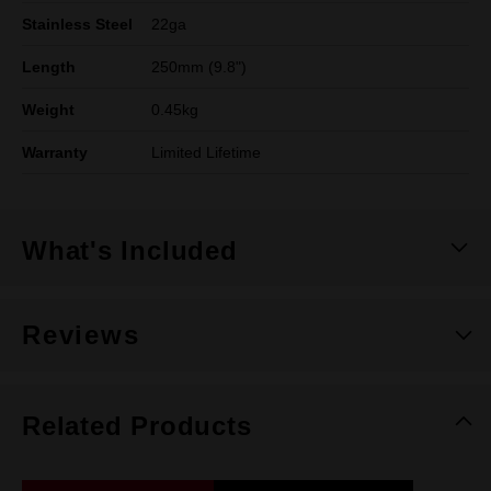
Stainless Steel
22ga
Length
250mm (9.8")
Weight
0.45kg
Warranty
Limited Lifetime
What's Included
Reviews
Related Products