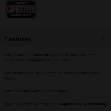
Same
page
link.
Features
Forged serrated blades: Stronger and will stay sharper for
longer when compared to cast iron blades
One-handed metal lock: Secures tool closed for storage with
ease
Bolt lock: Blades won't loosen or separate
Flush bolt design: Snips won't get caught or hang up on material