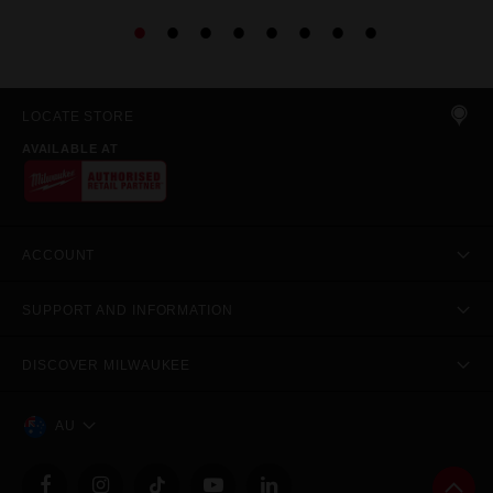
LOCATE STORE
AVAILABLE AT
ACCOUNT
SUPPORT AND INFORMATION
DISCOVER MILWAUKEE
AU