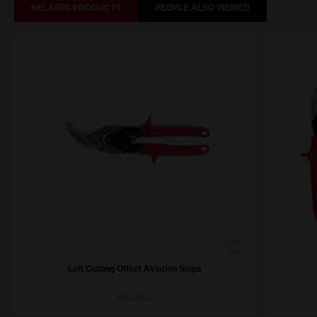
RELATED PRODUCTS
PEOPLE ALSO VIEWED
Left Cutting Offset Aviation Snips
48224512