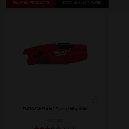
RELATED PRODUCTS
PEOPLE ALSO VIEWED
FASTBACK™ 6 in 1 Folding Utility Knife
48221505