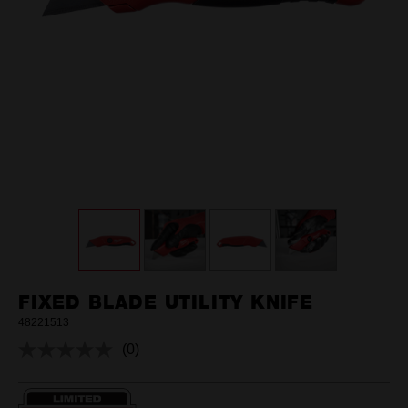
FIXED BLADE UTILITY KNIFE
48221513
(0)
No
rating
value.
Same