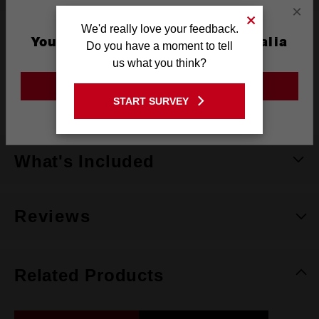
×
We'd really love your feedback.
You are currently on the Australia
Specifications
Do you have a moment to tell
Site
us what you think?
GO TO THE USA SITE
Warranty
Limited Lifetime
START SURVEY
Stay on the Australia site
What's Included
Reviews
Related Products