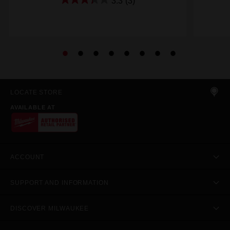
3.3
(3)
LOCATE STORE
AVAILABLE AT
ACCOUNT
SUPPORT AND INFORMATION
DISCOVER MILWAUKEE