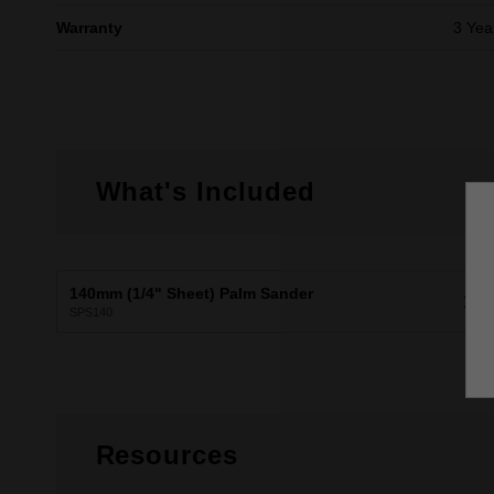
Warranty
3 Yea
What's Included
140mm (1/4" Sheet) Palm Sander
X1
SPS140
Resources