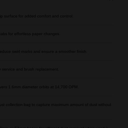
ip surface for added comfort and control.
abs for effortless paper changes.
educe swirl marks and ensure a smoother finish.
y service and brush replacement.
vers 1.6mm diameter orbits at 14,700 OPM.
e dust collection bag to capture maximum amount of dust without