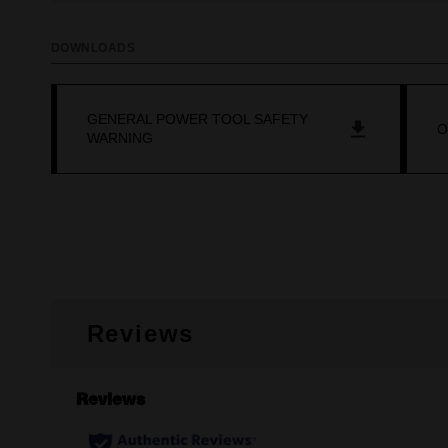
DOWNLOADS
GENERAL POWER TOOL SAFETY
O
WARNING
Reviews