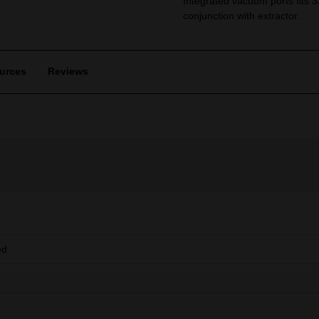
Integrated vacuum ports fits 
conjunction with extractor.
urces
Reviews
ed