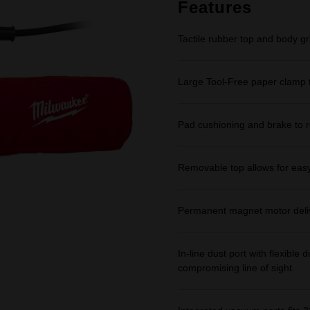
link.
Features
Tactile rubber top and body gr
Large Tool-Free paper clamp t
Pad cushioning and brake to r
Removable top allows for eas
Permanent magnet motor deli
In-line dust port with flexibl
compromising line of sight.