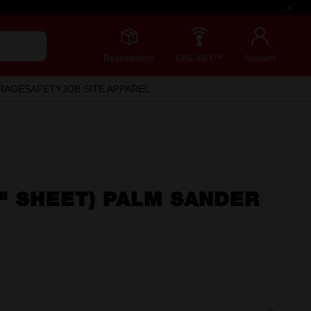
Redemptions
ONE-KEY™
Account
RAGE
SAFETY
JOB SITE APPAREL
" SHEET) PALM SANDER