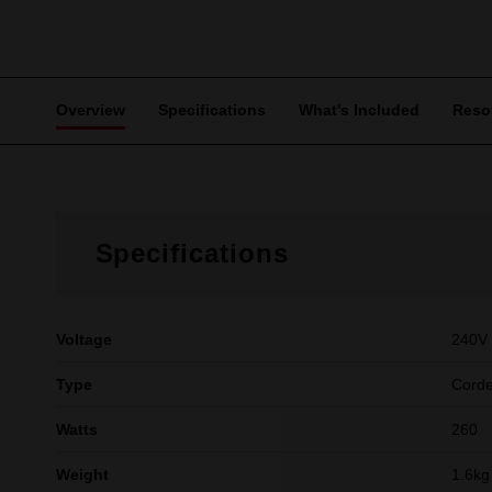
Overview
Specifications
What's Included
Reso
Specifications
Voltage
240V
Type
Cord
Watts
260
Weight
1.6kg