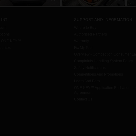
UNT
SUPPORT AND INFORMATION
ount
Where to Buy
tions
Authorised Partners
h ONE-KEY™
Warranty
urites
Fix My Tool
Overview - Competition Consumer L
Complaints Handling System Policy
Safety Notifications
Competitions And Promotions
Learn And Earn
ONE-KEY™ Application End User Li
Agreement
Contact Us