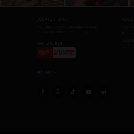
LOCATE STORE
ACCO
The Store Locator is designed to help
My Acc
you find the closest store near you.
Redemp
Launc
AVAILABLE AT
My Favo
AU