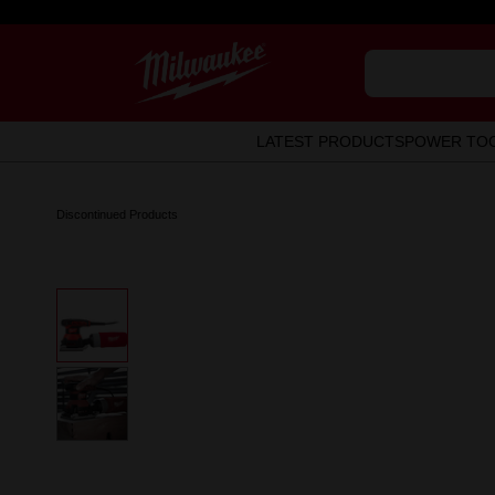
LATEST PRODUCTS
POWER TO
Discontinued Products