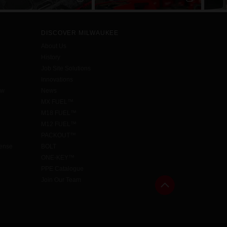
DISCOVER MILWAUKEE
About Us
History
Job Site Solutions
Innovations
aw
News
MX FUEL™
M18 FUEL™
M12 FUEL™
PACKOUT™
cense
BOLT
ONE-KEY™
PPE Catalogue
Join Our Team