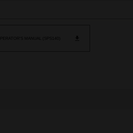
PERATOR'S MANUAL (SPS140)