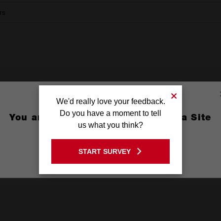
rs
We'd really love your feedback.
Do you have a moment to tell
You are currently on the Australia Site
us what you think?
Dust Bag.
X1
GO TO THE USA SITE
START SURVEY
Stay on the Australia site