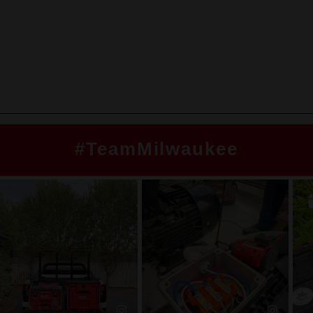
#TeamMilwaukee