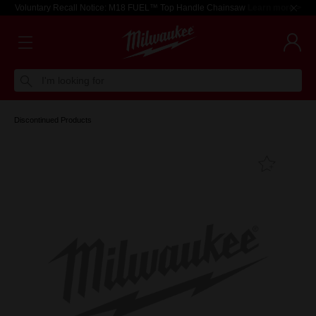
Voluntary Recall Notice: M18 FUEL™ Top Handle Chainsaw
Learn more >
I'm looking for
Discontinued Products
Add T
Favouri