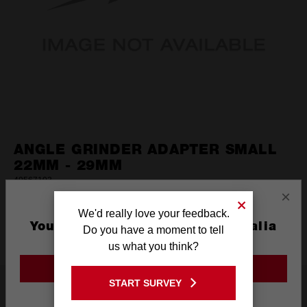
ANGLE GRINDER ADAPTER SMALL
22MM - 29MM
49567103
×
(0)
No
We'd really love your feedback.
rating
You are currently on the Australia
DISCONTINUED
value.
Do you have a moment to tell
Same
Site
us what you think?
page
link.
GO TO THE USA SITE
START SURVEY
Product Summary
Stay on the Australia site