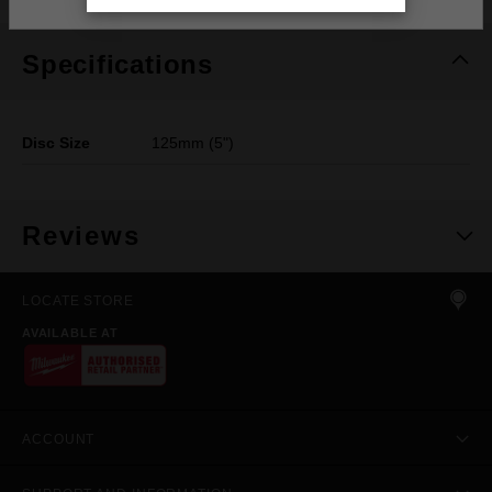
Specifications
Disc Size
125mm (5")
Reviews
LOCATE STORE
AVAILABLE AT
ACCOUNT