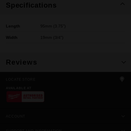
Specifications
Length
95mm (3.75")
Width
19mm (3/4")
Reviews
LOCATE STORE
AVAILABLE AT
ACCOUNT
SUPPORT AND INFORMATION