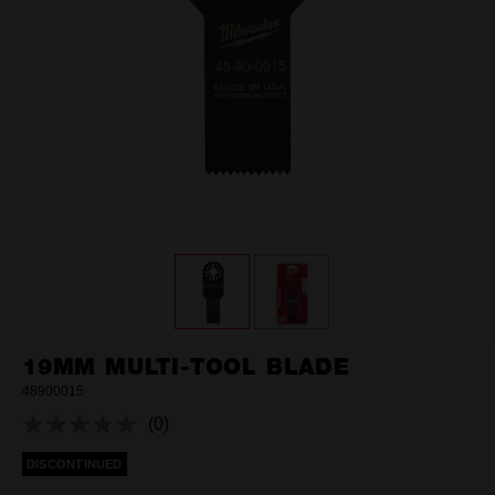
19MM MULTI-TOOL BLADE
48900015
(0)
No
rating
DISCONTINUED
value.
Same