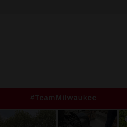
#TeamMilwaukee