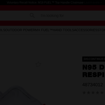
Voluntary Recall Notice: M18 FUEL™ Top Handle Chainsaw
Learn more >
I'm looking for
OLS
OUTDOOR POWER
MX FUEL™
HAND TOOLS
ACCESSORIES
STO
DISCONTINUE
Add To
N95 D
Favourites
RESPI
48734012