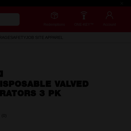
Redemptions
ONE-KEY™
Account
RAGE
SAFETY
JOB SITE APPAREL
D
ISPOSABLE VALVED
RATORS 3 PK
(0)
No
rating
value.