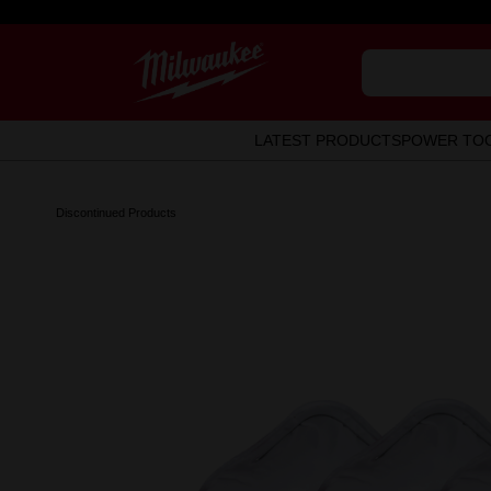
LATEST PRODUCTS
POWER TO
Discontinued Products