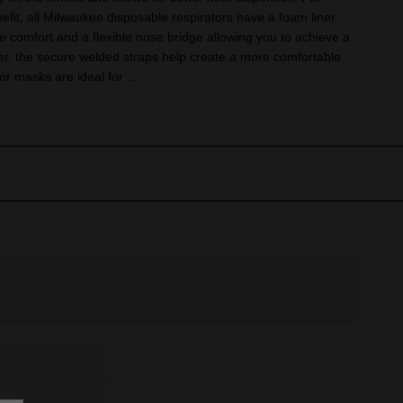
fit, all Milwaukee disposable respirators have a foam liner
de comfort and a flexible nose bridge allowing you to achieve a
ther, the secure welded straps help create a more comfortable
tor masks are ideal for ...