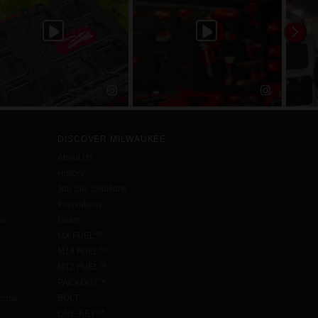
DISCOVER MILWAUKEE
About Us
History
Job Site Solutions
Innovations
aw
News
MX FUEL™
M18 FUEL™
M12 FUEL™
PACKOUT™
cense
BOLT
ONE-KEY™