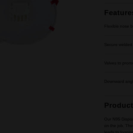
Feature
Flexible nose br
Secure welded s
Valves to prom
Downward angle
Produc
Our N95 Disposa
on the job. The
leads to foggin