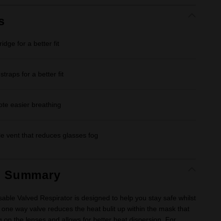
Same
page
link.
s
idge for a better fit
traps for a better fit
ote easier breathing
 vent that reduces glasses fog
t Summary
ble Valved Respirator is designed to help you stay safe whilst
 one way valve reduces the heat bulit up within the mask that
g on the lenses and allows for better heat dispersion. For