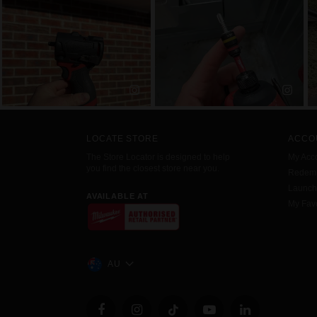
LOCATE STORE
ACCO
The Store Locator is designed to help
My Acc
you find the closest store near you.
Redemp
Launc
AVAILABLE AT
My Favo
AU