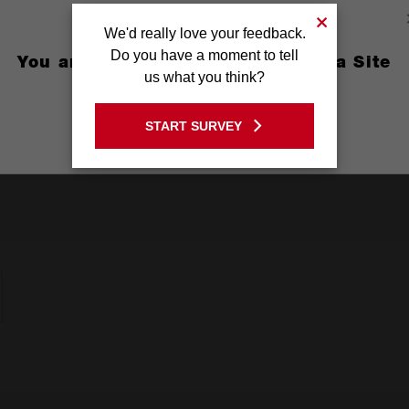
r sanding, grinding and insulation particles
We'd really love your feedback.
Do you have a moment to tell
You are currently on the Australia Site
H N95 Standards
us what you think?
GO TO THE USA SITE
START SURVEY
Stay on the Australia site