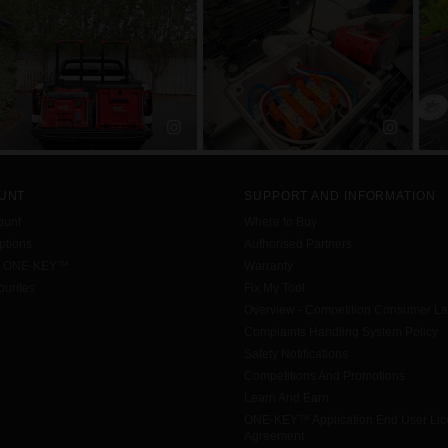
UNT
SUPPORT AND INFORMATION
ount
Where to Buy
tions
Authorised Partners
h ONE-KEY™
Warranty
urites
Fix My Tool
Overview - Competition Consumer L
Complaints Handling System Policy
Safety Notifications
Competitions And Promotions
Learn And Earn
ONE-KEY™ Application End User Li
Agreement