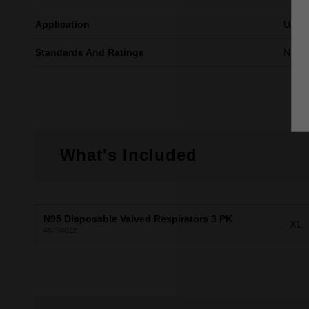
Application
Use fo
Standards And Ratings
NIOS
What's Included
N95 Disposable Valved Respirators 3 PK
X1
48734012