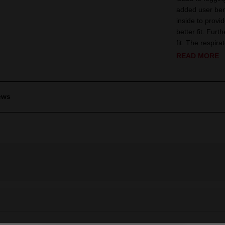
added user bene
inside to provi
better fit. Fur
fit. The respira
READ MORE
ews