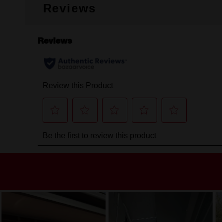
Reviews