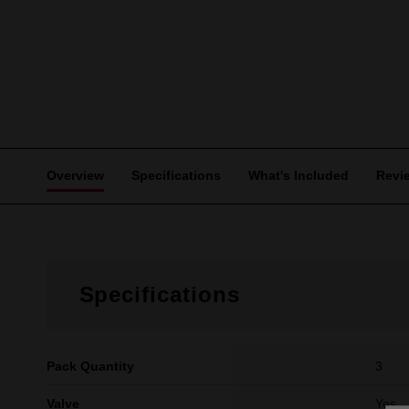
Overview
Specifications
What's Included
Revi
Specifications
Pack Quantity
3
Valve
Yes