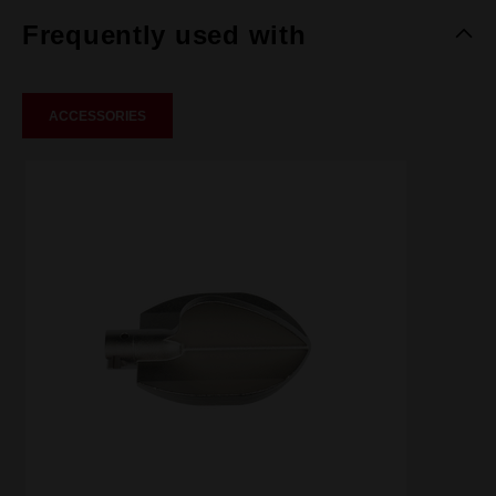
Frequently used with
ACCESSORIES