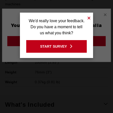
machines
×
We'd really love your feedback.
Product Summary
You are currently on the Australia
Do you have a moment to tell
Site
us what you think?
GO TO THE USA SITE
Specifications
START SURVEY
Stay on the Australia site
Length
100mm (3.93")
Height
76mm (3")
Weight
0.37kg (0.81 lb)
What's Included