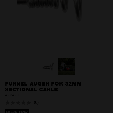
FUNNEL AUGER FOR 32MM
SECTIONAL CABLE
48534831
(0)
No
rating
DISCONTINUED
value.