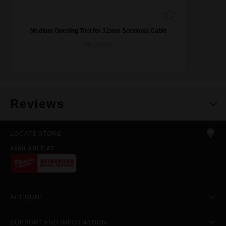
Medium Opening Tool for 32mm Sectional Cable
48534836
Reviews
LOCATE STORE
AVAILABLE AT
ACCOUNT
SUPPORT AND INFORMATION