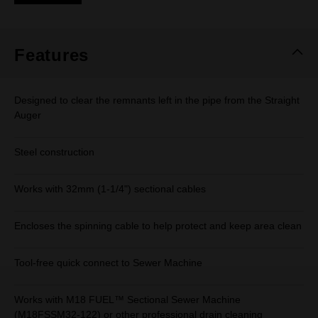
Same
page
link.
Features
Designed to clear the remnants left in the pipe from the Straight
Auger
Steel construction
Works with 32mm (1-1/4") sectional cables
Encloses the spinning cable to help protect and keep area clean
Tool-free quick connect to Sewer Machine
Works with M18 FUEL™ Sectional Sewer Machine
(M18FSSM32-122) or other professional drain cleaning