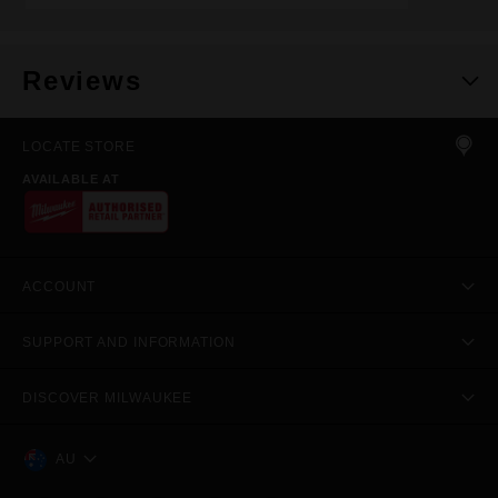
Reviews
LOCATE STORE
AVAILABLE AT
ACCOUNT
SUPPORT AND INFORMATION
DISCOVER MILWAUKEE
AU