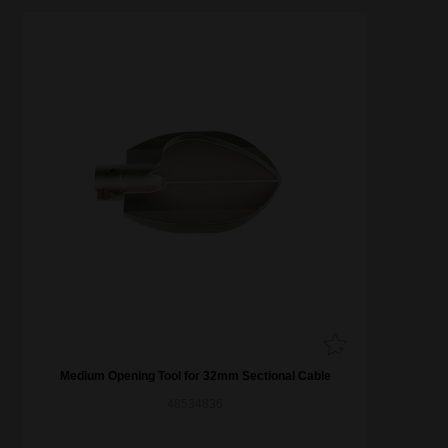
Medium Opening Tool for 32mm Sectional Cable
48534836