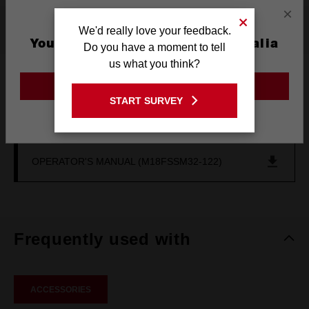
×
Resources
We'd really love your feedback.
You are currently on the Australia
Do you have a moment to tell
Site
us what you think?
DOWNLOADS
GO TO THE USA SITE
START SURVEY
Stay on the Australia site
GENERAL POWER TOOL SAFETY WARNING
OPERATOR'S MANUAL (M18FSSM32-122)
Frequently used with
ACCESSORIES