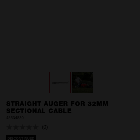
STRAIGHT AUGER FOR 32MM
SECTIONAL CABLE
48534830
(0)
No
rating
DISCONTINUED
value.