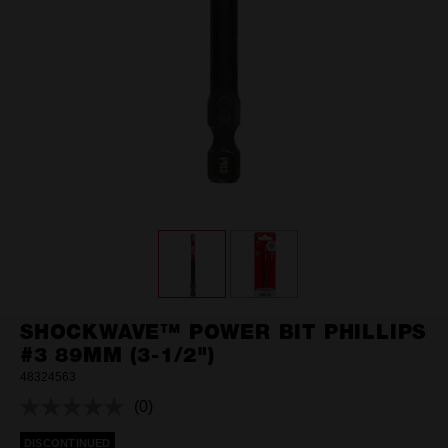
SHOCKWAVE™ POWER BIT PHILLIPS
#3 89MM (3-1/2")
48324563
(0)
No
rating
DISCONTINUED
value.