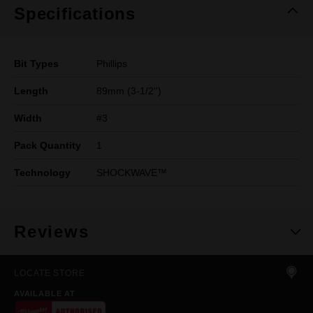
Specifications
Bit Types
Phillips
Length
89mm (3-1/2'')
Width
#3
Pack Quantity
1
Technology
SHOCKWAVE™
Reviews
LOCATE STORE
AVAILABLE AT