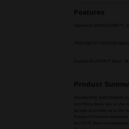
Same
page
link.
Features
Optimised SHOCKZONE™ - Abs
PRECISE FIT CUSTOM MACHINE
Custom ALLOY76™ Steel - Max
Product Summa
MILWAUKEE SHOCKWAVE Impact 
best fitting driver bits on th
tip type to provide up to 30x 
Precise Fit Custom Machined 
ALLOY76 Steel and proprietar