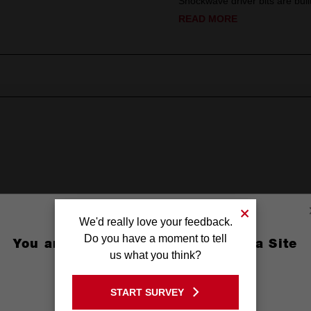
Shockwave driver bits are built
READ MORE
ps
We'd really love your feedback.
Do you have a moment to tell
You are currently on the Australia Site
(1'')
us what you think?
GO TO THE USA SITE
START SURVEY
Stay on the Australia site