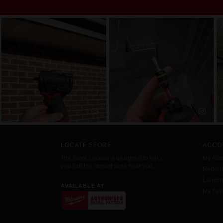
LOCATE STORE
ACCO
The Store Locator is designed to help
My Acc
you find the closest store near you.
Redemp
Launc
AVAILABLE AT
My Favo