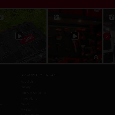
DISCOVER MILWAUKEE
About Us
History
Job Site Solutions
Innovations
aw
News
MX FUEL™