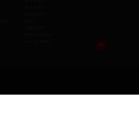
M18 FUEL™
M12 FUEL™
PACKOUT™
cense
BOLT
ONE-KEY™
PPE Catalogue
Join Our Team