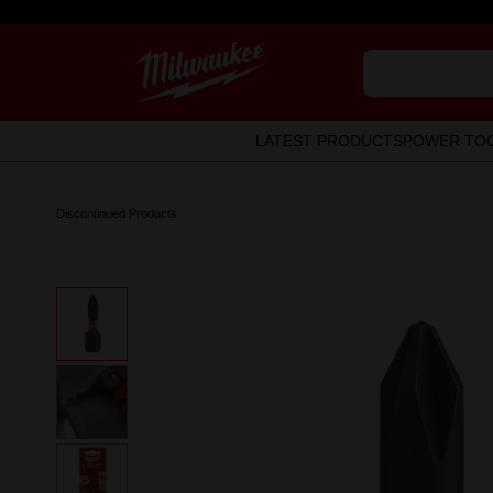
LATEST PRODUCTS
POWER TO
Discontinued Products