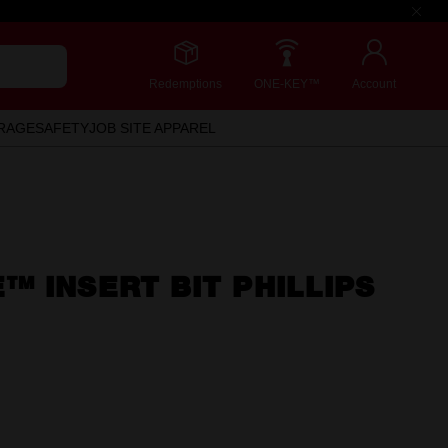
Redemptions
ONE-KEY™
Account
RAGE
SAFETY
JOB SITE APPAREL
 INSERT BIT PHILLIPS