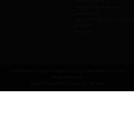
Safety Notifications
Competitions And Promotions
Learn And Earn
ONE-KEY™ Application End User Li
Agreement
Contact Us
© 2026 Techtronic Industries Australia Pty Ltd trading as Milwaukee Tool
All rights reserved
Legal
|
Privacy Policy
|
Contact Us
|
Site Map