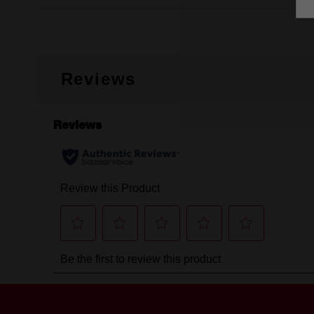
Reviews