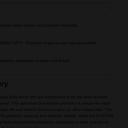
orbs peak torque and prevents breaking
D TIP™ - Prevents stripping and reduces wobble
imises resistance to wear and shock
ry
Duty driver bits are engineered to be the most durable,
e market. The optimised Shockzone geometry is unique for each
longer life and absorb 3x more torque vs. other impact bits. The
Tip prevents stripping and reduces wobble, while the CUSTOM
y heat treat process maximise resistance to wear and shock.