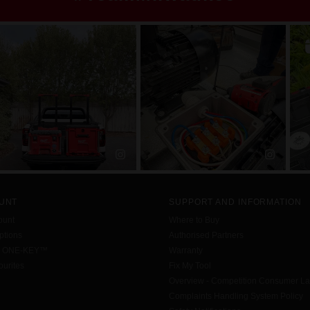
UNT
SUPPORT AND INFORMATION
ount
Where to Buy
tions
Authorised Partners
h ONE-KEY™
Warranty
urites
Fix My Tool
Overview - Competition Consumer L
Complaints Handling System Policy