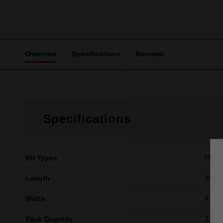
Overview
Specifications
Reviews
Specifications
Bit Types
Philli
Length
25mm 
Width
#1
Pack Quantity
2