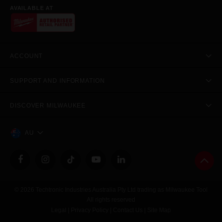
AVAILABLE AT
ACCOUNT
SUPPORT AND INFORMATION
DISCOVER MILWAUKEE
AU
© 2026 Techtronic Industries Australia Pty Ltd trading as Milwaukee Tool
All rights reserved
Legal
|
Privacy Policy
|
Contact Us
|
Site Map