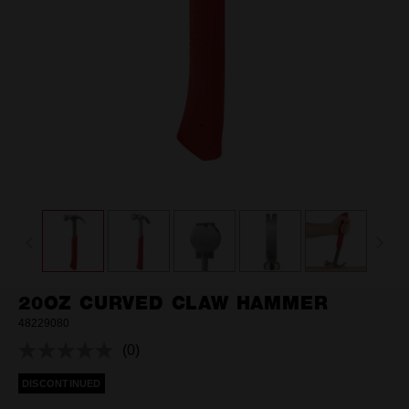
20OZ CURVED CLAW HAMMER
48229080
(0)
No
rating
DISCONTINUED
value.
Same