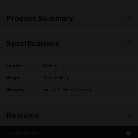
Product Summary
Specifications
Length
345mm
Weight
20oz (0.56kg)
Warranty
Limited Lifetime Warranty
Reviews
LOCATE STORE