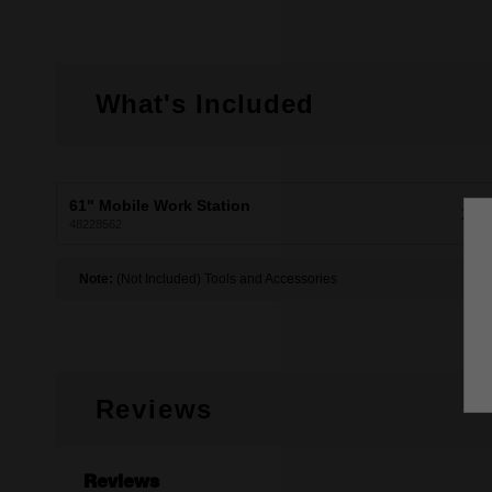
What's Included
61" Mobile Work Station
X1
48228562
Note:
(Not Included) Tools and Accessories
Reviews