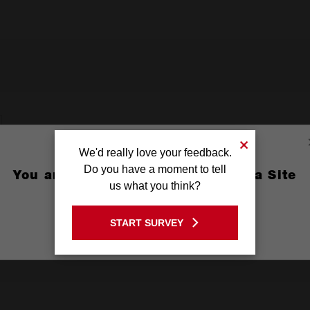
We'd really love your feedback.
Do you have a moment to tell
You are currently on the Australia Site
us what you think?
GO TO THE USA SITE
START SURVEY
Stay on the Australia site