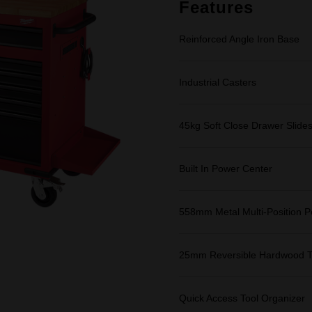
link.
Features
Reinforced Angle Iron Base
Industrial Casters
45kg Soft Close Drawer Slide
Built In Power Center
558mm Metal Multi-Position P
25mm Reversible Hardwood 
Quick Access Tool Organizer