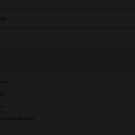
ews
9mm
mm
mm
ed 3 Year Warranty