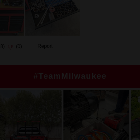
#TeamMilwaukee