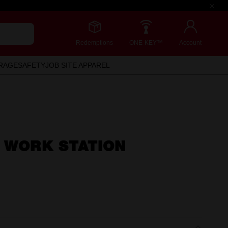
Redemptions
ONE-KEY™
Account
RAGE
SAFETY
JOB SITE APPAREL
 WORK STATION