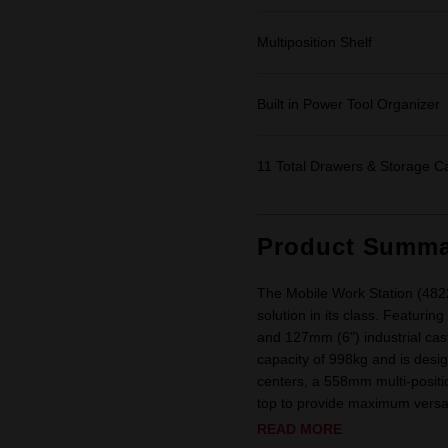
Multiposition Shelf
Built in Power Tool Organizer
11 Total Drawers & Storage C
Product Summa
The Mobile Work Station (482
solution in its class. Featurin
and 127mm (6") industrial ca
capacity of 998kg and is desig
centers, a 558mm multi-positi
top to provide maximum versatil
READ MORE