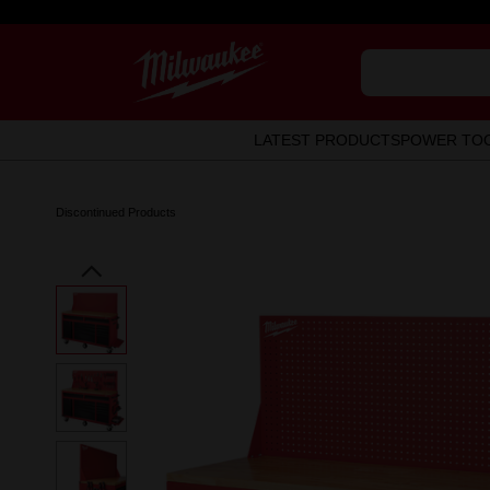
LATEST PRODUCTS
POWER TO
Discontinued Products