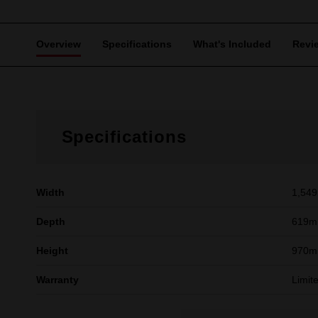
Overview
Specifications
What's Included
Revi
Specifications
Width
1,54
Depth
619
Height
970
Warranty
Limit