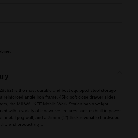
abinet
ry
28562) is the most durable and best equipped steel storage
g a reinforced angle iron frame, 45kg soft close drawer slides,
sters, the MILWAUKEE Mobile Work Station has a weight
ned with a variety of innovative features such as built in power
on metal peg wall, and a 25mm (1”) thick reversible hardwood
ity and productivity...