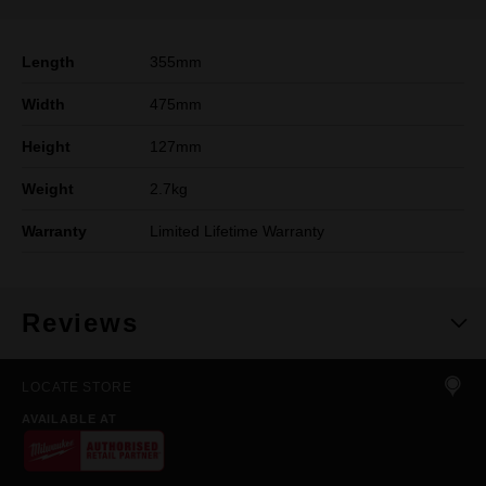
Length
355mm
Width
475mm
Height
127mm
Weight
2.7kg
Warranty
Limited Lifetime Warranty
Reviews
LOCATE STORE
AVAILABLE AT