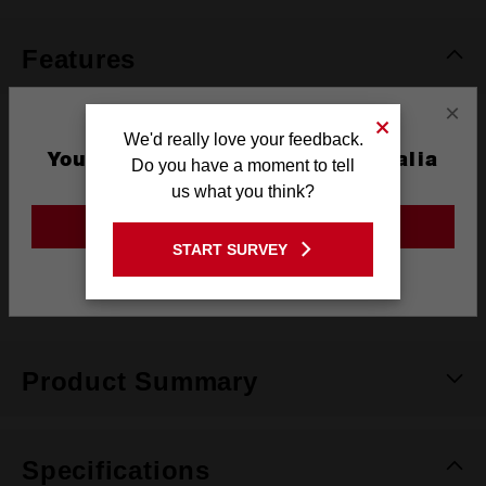
page
link.
Features
×
Mountable Bins
We'd really love your feedback.
You are currently on the Australia
Do you have a moment to tell
Site
Full Access When Stacked
us what you think?
GO TO THE USA SITE
No-travel bins seals
START SURVEY
Stay on the Australia site
Weather Seal
Product Summary
Specifications