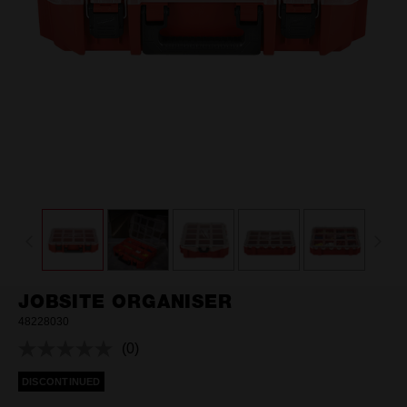
JOBSITE ORGANISER
48228030
(0)
No
rating
DISCONTINUED
value.
Same