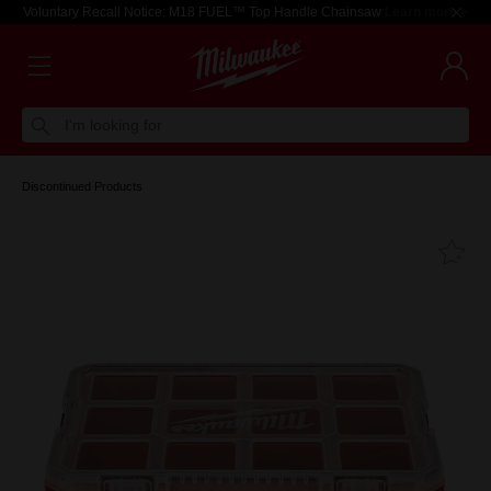
Voluntary Recall Notice: M18 FUEL™ Top Handle Chainsaw
Learn more >
I'm looking for
Discontinued Products
Fa