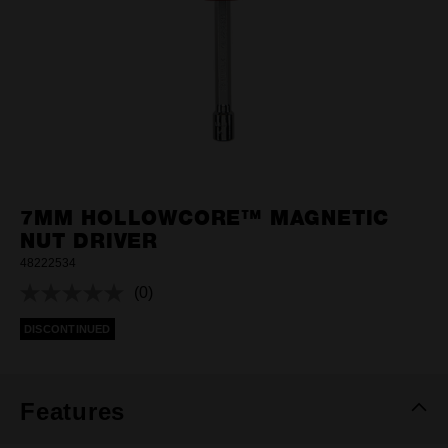
7MM HOLLOWCORE™ MAGNETIC
NUT DRIVER
48222534
(0)
No
rating
DISCONTINUED
value.
Same
page
link.
Features