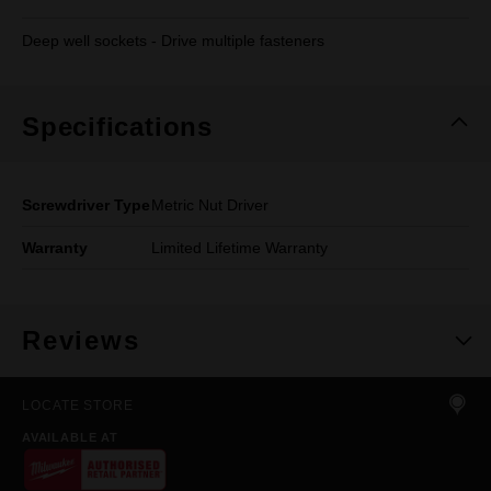
Deep well sockets - Drive multiple fasteners
Specifications
Screwdriver Type
Metric Nut Driver
Warranty
Limited Lifetime Warranty
Reviews
LOCATE STORE
AVAILABLE AT