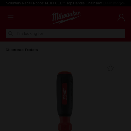
Voluntary Recall Notice: M18 FUEL™ Top Handle Chainsaw
Learn more >
I'm looking for
Discontinued Products
Add T
Favouri