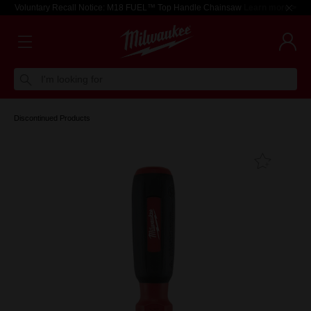
Voluntary Recall Notice: M18 FUEL™ Top Handle Chainsaw
Learn more >
I'm looking for
Discontinued Products
Add T
Favouri