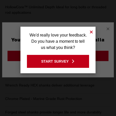
HollowCore™ Unlimited Depth Ideal for long bolts or threaded
rod applications
Magnetic Drivers - Secure fitment in fastening applications
×
We'd really love your feedback.
Universal driver head fits 4X more fasteners
You are currently on the Australia
Do you have a moment to tell
Site
us what you think?
Removes rusted and stripped bolts
GO TO THE USA SITE
START SURVEY
Stay on the Australia site
Color Coded ID Markings allow for quick tool identification on
jobsite
Wrench Ready HEX shanks deliver additional leverage
Chrome Plated - Marine Grade Rust Protection
Forged steel shanks provide longer life and more durability