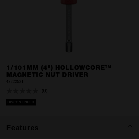
1/101MM (4") HOLLOWCORE™
MAGNETIC NUT DRIVER
48222521
(0)
No
rating
DISCONTINUED
value.
Same
page
link.
Features