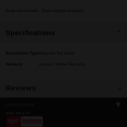
Deep well sockets - Drive multiple fasteners
Specifications
Screwdriver Type
Magnetic Nut Driver
Warranty
Limited Lifetime Warranty
Reviews
LOCATE STORE
AVAILABLE AT