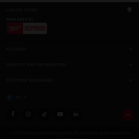
LOCATE STORE
AVAILABLE AT
ACCOUNT
SUPPORT AND INFORMATION
DISCOVER MILWAUKEE
AU
© 2026 Techtronic Industries Australia Pty Ltd trading as Milwaukee Tool