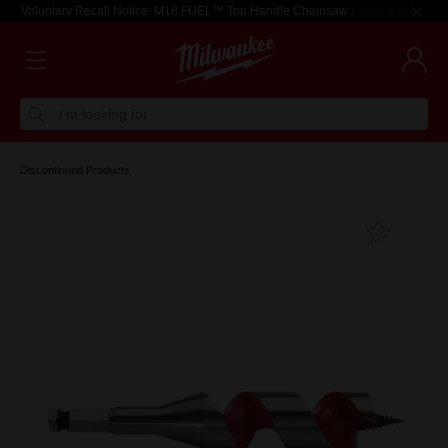
Voluntary Recall Notice: M18 FUEL™ Top Handle Chainsaw
Learn more >
I'm looking for
Discontinued Products
Add T
Favouri