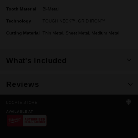
Tooth Material
Bi-Metal
Technology
TOUGH NECK™, GRID IRON™
Cutting Material
Thin Metal, Sheet Metal, Medium Metal
What's Included
Reviews
LOCATE STORE
AVAILABLE AT