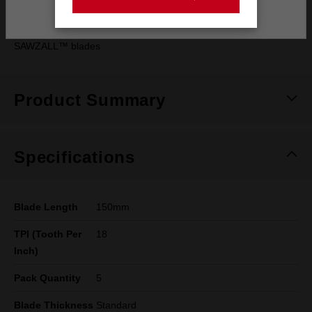
Stay on the Australia site
generation
SAWZALL™ blades
Product Summary
Specifications
Blade Length
150mm
TPI (Tooth Per
18
Inch)
Pack Quantity
5
Blade Thickness
Standard