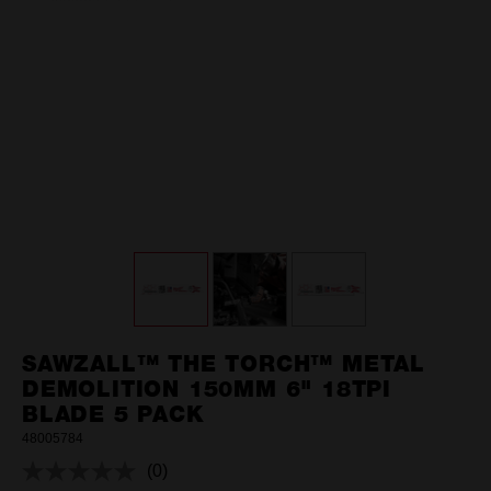
SAWZALL™ THE TORCH™ METAL
DEMOLITION 150MM 6" 18TPI
BLADE 5 PACK
48005784
(0)
No