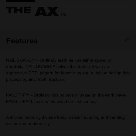
Same
page
link.
Features
NAIL GUARD™ - Ordinary teeth deliver either speed or
durability. NAIL GUARD™ solves this trade-off with an
aggressive 5 TPI pattern for faster cuts and a unique design that
protects against tooth fracture.
FANG TIP™ - Ordinary tips bounce or skate on the work piece.
FANG TIP™ bites into the wood on first contact.
A thicker, more rigid blade body resists fracturing and bending
for maximum durability.