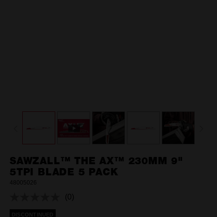
SAWZALL™ THE AX™ 230MM 9"
5TPI BLADE 5 PACK
48005026
(0)
No
rating
DISCONTINUED
value.