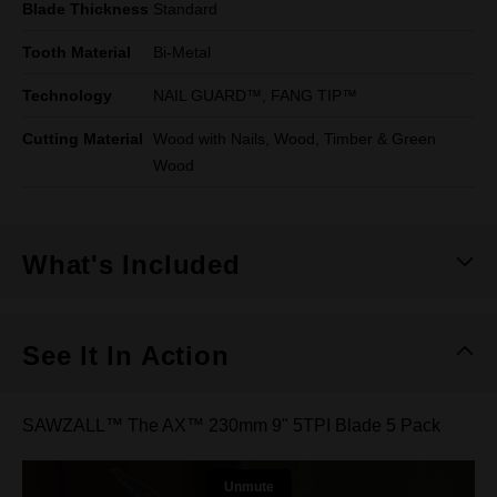
Blade Thickness
Standard
Tooth Material
Bi-Metal
Technology
NAIL GUARD™, FANG TIP™
Cutting Material
Wood with Nails, Wood, Timber & Green
Wood
What's Included
See It In Action
SAWZALL™ The AX™ 230mm 9" 5TPI Blade 5 Pack