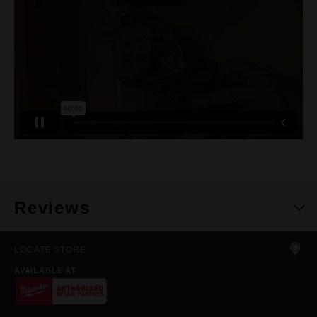
Reviews
LOCATE STORE
AVAILABLE AT