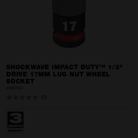
SHOCKWAVE IMPACT DUTY™ 1/2"
DRIVE 17MM LUG NUT WHEEL
SOCKET
49667802
(0)
No
rating
value.
Same
page
link.