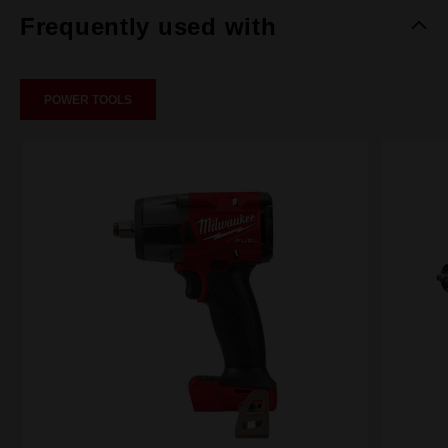
Frequently used with
POWER TOOLS