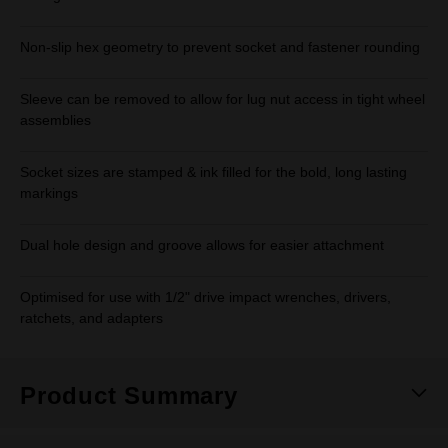
Non-slip hex geometry to prevent socket and fastener rounding
Sleeve can be removed to allow for lug nut access in tight wheel
assemblies
Socket sizes are stamped & ink filled for the bold, long lasting
markings
Dual hole design and groove allows for easier attachment
Optimised for use with 1/2" drive impact wrenches, drivers,
ratchets, and adapters
Product Summary