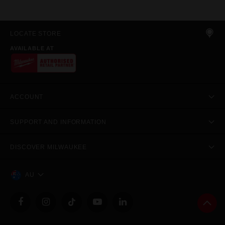
LOCATE STORE
AVAILABLE AT
ACCOUNT
SUPPORT AND INFORMATION
DISCOVER MILWAUKEE
AU