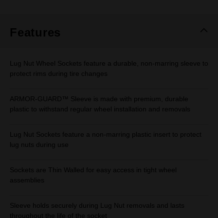
Features
Lug Nut Wheel Sockets feature a durable, non-marring sleeve to
protect rims during tire changes
ARMOR-GUARD™ Sleeve is made with premium, durable
plastic to withstand regular wheel installation and removals
Lug Nut Sockets feature a non-marring plastic insert to protect
lug nuts during use
Sockets are Thin Walled for easy access in tight wheel
assemblies
Sleeve holds securely during Lug Nut removals and lasts
throughout the life of the socket