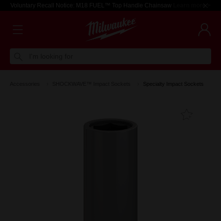
Voluntary Recall Notice: M18 FUEL™ Top Handle Chainsaw
Learn more >
I'm looking for
Accessories
SHOCKWAVE™ Impact Sockets
Specialty Impact Sockets
Add T
Favouri