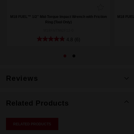
M18 FUEL™ 1/2" Mid-Torque Impact Wrench with Friction
M18 FUEL™
Ring (Tool Only)
M18FMTIW2F12-0
4.8
(6)
Reviews
Related Products
RELATED PRODUCTS