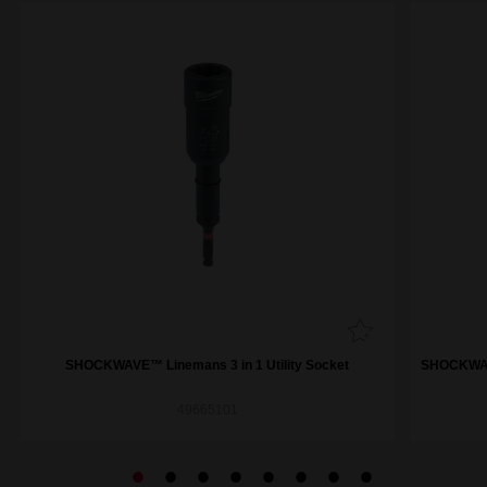
SHOCKWAVE™ Linemans 3 in 1 Utility Socket
SHOCKWAVE
49665101