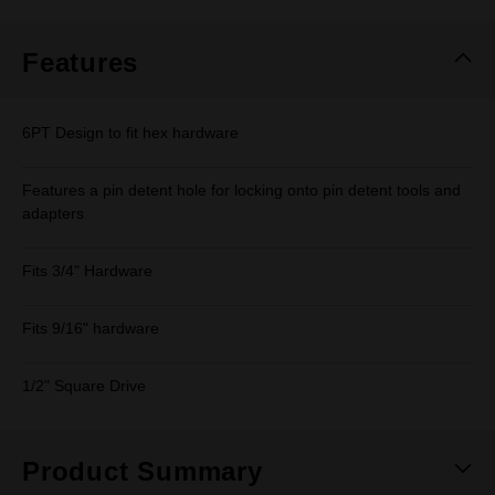
Same
page
link.
Features
6PT Design to fit hex hardware
Features a pin detent hole for locking onto pin detent tools and
adapters
Fits 3/4" Hardware
Fits 9/16" hardware
1/2" Square Drive
Product Summary