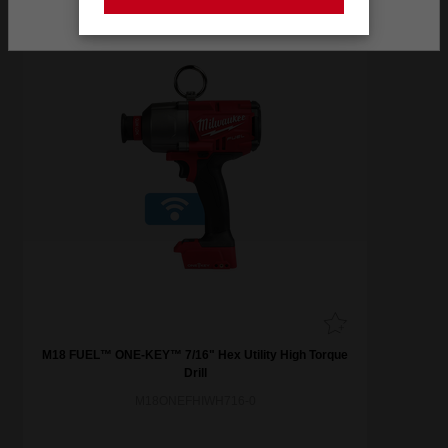
Stay on the Australia site
M18 FUEL™ ONE-KEY™ 7/16" Hex Utility High Torque
Drill
M18ONEFHIWH716-0