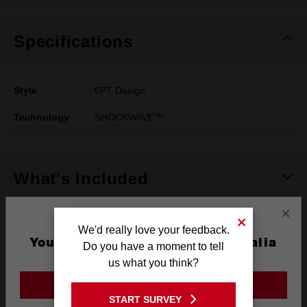
Specifications
Style
6PT Design
Technology
SHOCKWAVE™
What's Included
×
Frequently used with
We'd really love your feedback.
You are currently on the Australia
Do you have a moment to tell
Site
us what you think?
POWER TOOLS
ACCESSORIES
GO TO THE USA SITE
START SURVEY