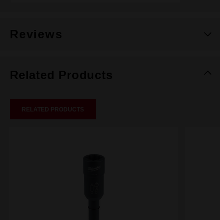
Reviews
Related Products
RELATED PRODUCTS