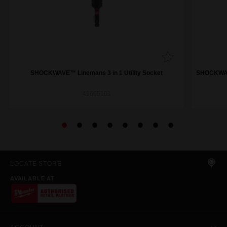
SHOCKWAVE™ Linemans 3 in 1 Utility Socket
SHOCKWAVE
49665101
LOCATE STORE
AVAILABLE AT