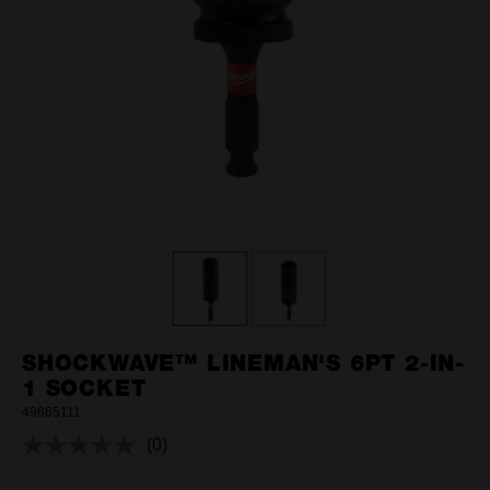
SHOCKWAVE™ LINEMAN'S 6PT 2-IN-
1 SOCKET
49665111
(0)
No
rating
value.