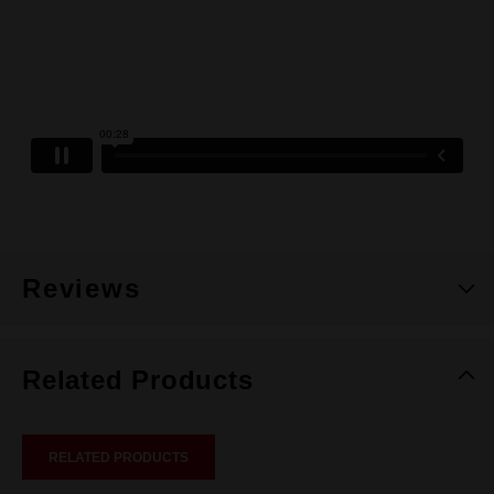
Reviews
Related Products
RELATED PRODUCTS