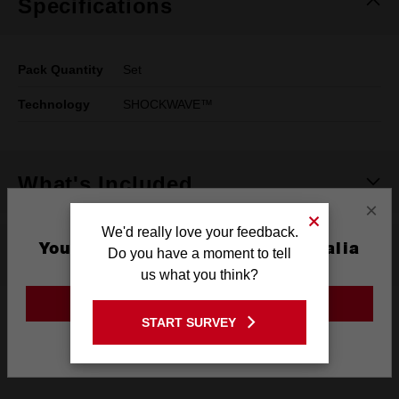
Specifications
Pack Quantity
Set
Technology
SHOCKWAVE™
What's Included
×
We'd really love your feedback.
You are currently on the Australia
See It In Action
Do you have a moment to tell
Site
us what you think?
GO TO THE USA SITE
Shockwave 32Pce Mini Set
START SURVEY
Stay on the Australia site