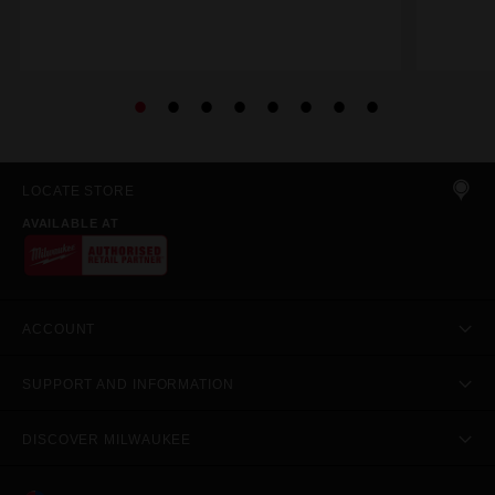
LOCATE STORE
AVAILABLE AT
ACCOUNT
SUPPORT AND INFORMATION
DISCOVER MILWAUKEE