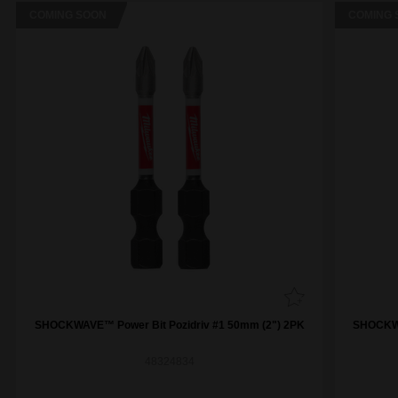
COMING SOON
COMING 
SHOCKWAVE™ Power Bit Pozidriv #1 50mm (2") 2PK
SHOCKWA
48324834