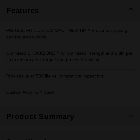
page
link.
Features
PRECISE FIT CUSTOM MACHINED TIP™ Prevents stripping
and reduces wobble.
Optimised SHOCKZONE™ for optimised in length and width per
tip to absorb peak torque and prevent breaking.
Provides up to 50X life vs. competitive impact bits.
Custom Alloy 76™ Steel
Product Summary