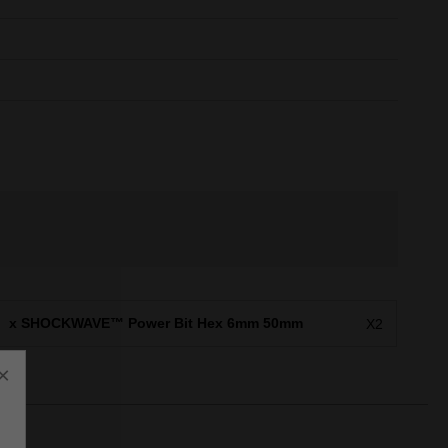
x SHOCKWAVE™ Power Bit Hex 6mm 50mm
X2
×