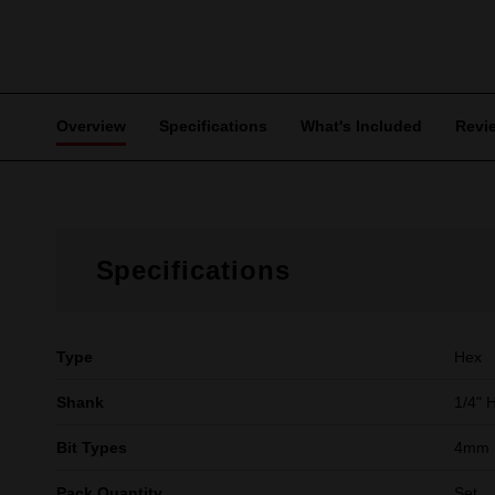
Overview
Specifications
What's Included
Revi
Specifications
Type
Hex
Shank
1/4" 
Bit Types
4mm 
Pack Quantity
Set