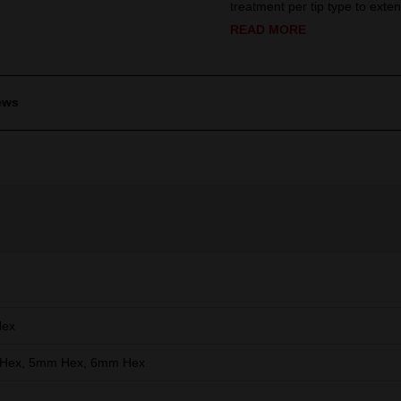
treatment per tip type to extend
READ MORE
ews
Hex
Hex, 5mm Hex, 6mm Hex