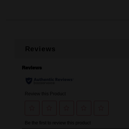
Reviews