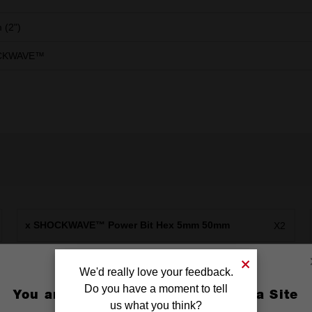
 (2")
CKWAVE™
x SHOCKWAVE™ Power Bit Hex 5mm 50mm
X2
We'd really love your feedback.
Do you have a moment to tell
You are currently on the Australia Site
us what you think?