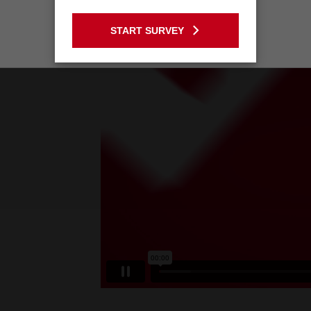
GO TO THE USA SITE
START SURVEY
Stay on the Australia site