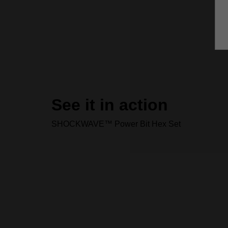
See it in action
SHOCKWAVE™ Power Bit Hex Set