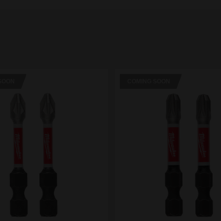
SOON
COMING SOON