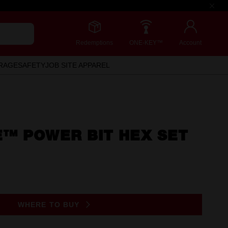
Redemptions
ONE-KEY™
Account
RAGE
SAFETY
JOB SITE APPAREL
™ POWER BIT HEX SET
WHERE TO BUY