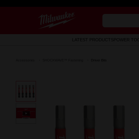
LATEST PRODUCTS
POWER TO
Accessories
SHOCKWAVE™ Fastening
Driver Bits