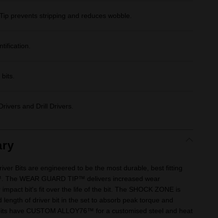
Tip prevents stripping and reduces wobble.
tification.
bits.
rivers and Drill Drivers.
ry
 Bits are engineered to be the most durable, best fitting
™. The WEAR GUARD TIP™ delivers increased wear
 impact bit's fit over the life of the bit. The SHOCK ZONE is
 length of driver bit in the set to absorb peak torque and
 bits have CUSTOM ALLOY76™ for a customised steel and heat