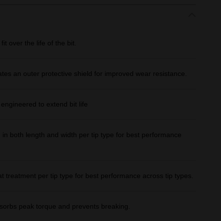
over the life of the bit.
ates an outer protective shield for improved wear resistance.
gineered to extend bit life
both length and width per tip type for best performance
treatment per tip type for best performance across tip types.
bs peak torque and prevents breaking.