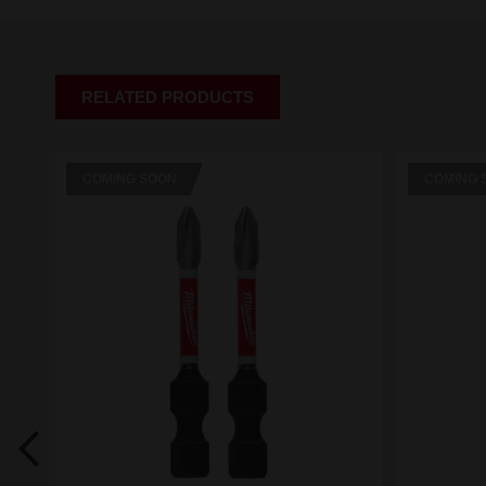
RELATED PRODUCTS
COMING SOON
COMING 