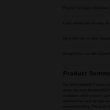
Precise Fit Custom Machined 
Laser etched size for easy iden
Up to 50X Life vs other impact 
Designed for use with Impact D
Product Summa
Our SHOCKWAVE™ Impact Driver
driver bits from MILWAUKEE
resistance which protects your
optimised for each tip type and
prevent breaking. The driver