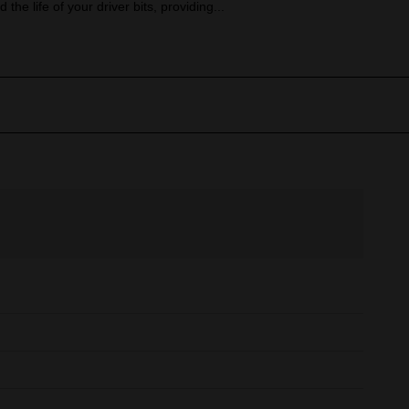
 the life of your driver bits, providing...