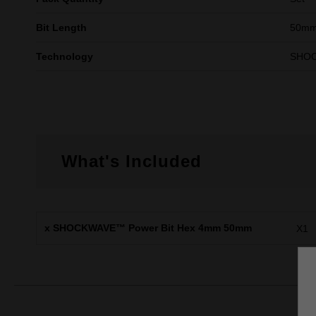
Bit Length
50mm
Technology
SHO
What's Included
x SHOCKWAVE™ Power Bit Hex 4mm 50mm
X1