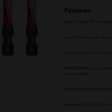
Features
WEAR GUARD TIP™ protects fit 
Laser hardening at the tip cre
CUSTOM ALLOY76™ Steel is en
SHOCKZONE™ are optimised in 
across tip types.
Customised geometry and heat 
Optimised SHOCKZONE™ absor