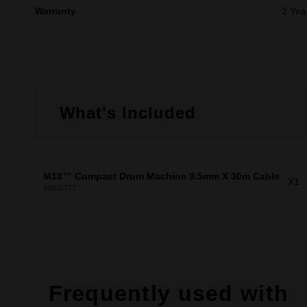
Warranty
2 Yea
What's Included
M18™ Compact Drum Machine 9.5mm X 30m Cable
X1
48532777
Frequently used with