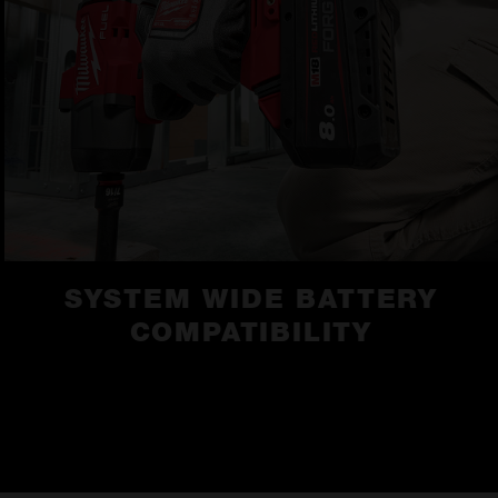
SYSTEM WIDE BATTERY
COMPATIBILITY