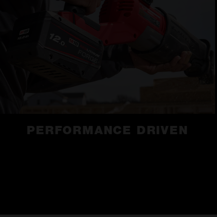
PERFORMANCE DRIVEN