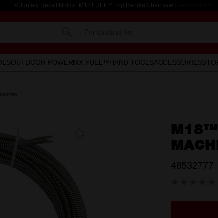
Voluntary Recall Notice: M18 FUEL™ Top Handle Chainsaw
Learn more >
I'm looking for
OLS
OUTDOOR POWER
MX FUEL™
HAND TOOLS
ACCESSORIES
STO
ssories
M18™
Add To
Favourites
MACH
48532777