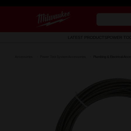
LATEST PRODUCTS
POWER TO
Accessories
Power Tool System Accessories
Plumbing & Electrical Acce