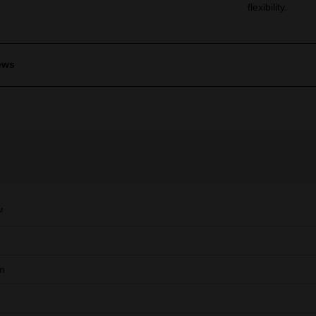
flexibility.
ews
™
m