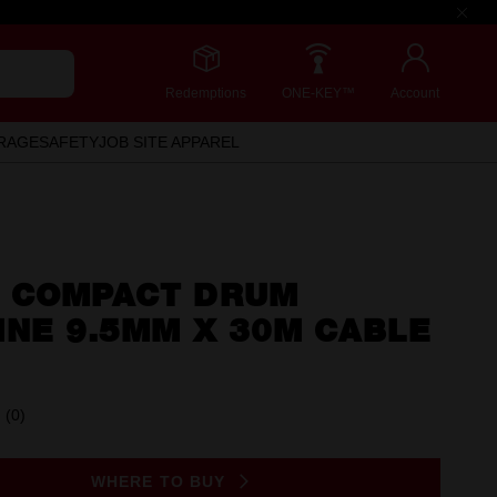
Redemptions
ONE-KEY™
Account
RAGE
SAFETY
JOB SITE APPAREL
 COMPACT DRUM
INE 9.5MM X 30M CABLE
(0)
No
rating
value.
Same
WHERE TO BUY
page