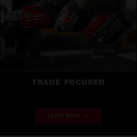
TRADE FOCUSED
LEARN MORE