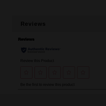
Reviews