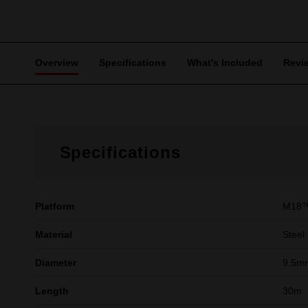
Overview
Specifications
What's Included
Revi
Specifications
Platform
M18
Material
Steel
Diameter
9.5m
Length
30m