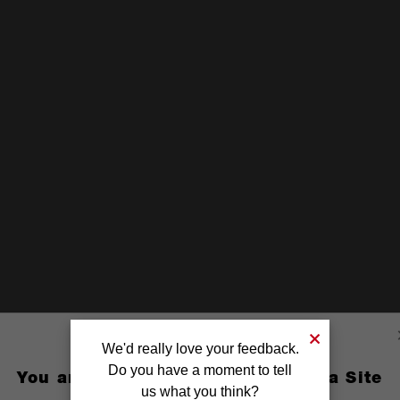
We'd really love your feedback.
Do you have a moment to tell
You are currently on the Australia Site
us what you think?