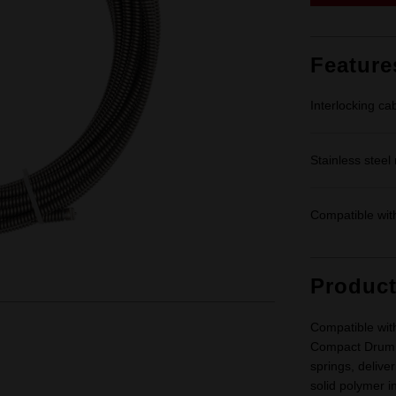
Feature
Interlocking ca
Stainless steel
Compatible wi
Produc
Compatible wi
Compact Drum M
springs, delive
solid polymer i