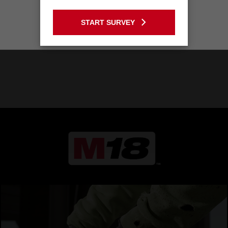
GO TO THE USA SITE
START SURVEY
Stay on the Australia site