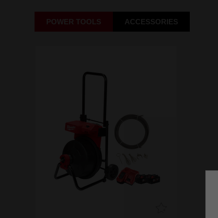
POWER TOOLS
ACCESSORIES