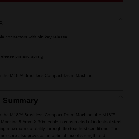
link.
s
ble connectors with pin key release
 release pin and spring
th the M18™ Brushless Compact Drum Machine
t Summary
th the M18™ Brushless Compact Drum Machine, the M18™
achine 9.5mm X 30m cable is constructed of industrial steel
ring maximum durability through the toughest conditions. The
nner core also provides an optimal mix of strength and