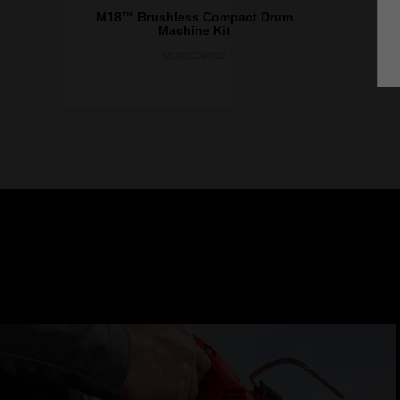
M18™ Brushless Compact Drum
Machine Kit
M18BCDM502