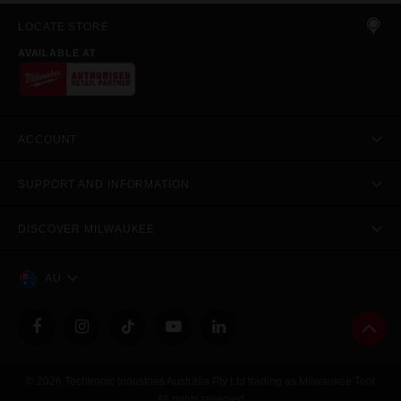
LOCATE STORE
AVAILABLE AT
ACCOUNT
SUPPORT AND INFORMATION
DISCOVER MILWAUKEE
AU
© 2026 Techtronic Industries Australia Pty Ltd trading as Milwaukee Tool
All rights reserved