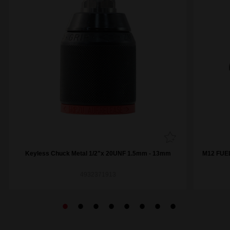
Keyless Chuck Metal 1/2"x 20UNF 1.5mm - 13mm
M12 FUEL
4932371913