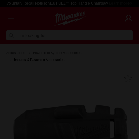
Voluntary Recall Notice: M18 FUEL™ Top Handle Chainsaw
Learn more >
I'm looking for
Accessories
Power Tool System Accessories
Impacts & Fastening Accessories
Fa