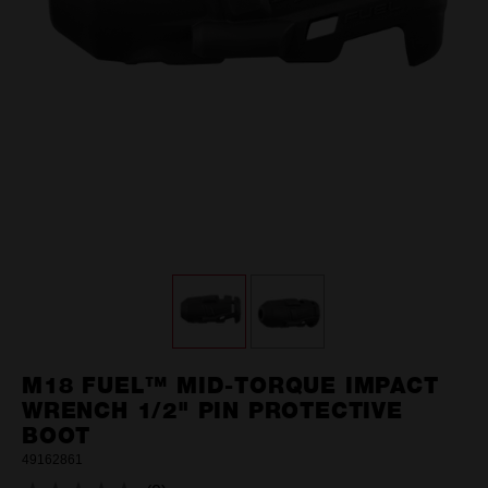
M18 FUEL™ MID-TORQUE IMPACT
WRENCH 1/2" PIN PROTECTIVE
BOOT
49162861