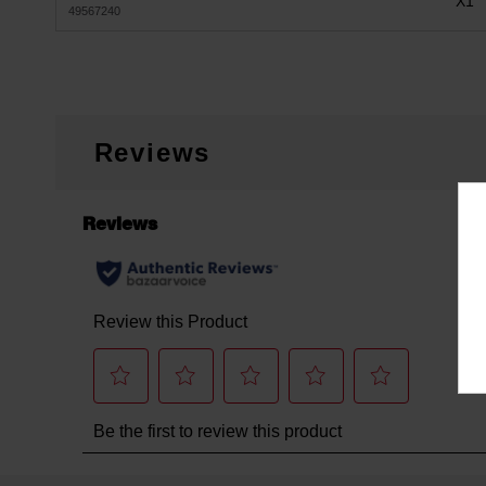
X1
49567240
Reviews