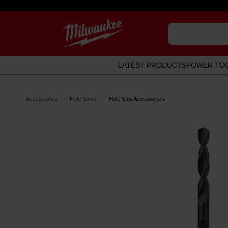
LATEST PRODUCTS
POWER TO
Accessories
Hole Saws
Hole Saw Accessories