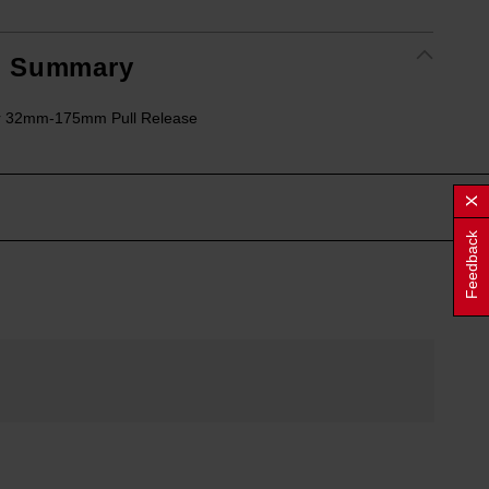
t Summary
r 32mm-175mm Pull Release
Feedback