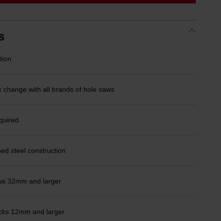
link.
s
tion
k change with all brands of hole saws
quired
ed steel construction
saws 32mm and larger
chucks 12mm and larger