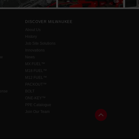
DISCOVER MILWAUKEE
About Us
History
Job Site Solutions
Innovations
aw
News
MX FUEL™
M18 FUEL™
M12 FUEL™
PACKOUT™
cense
BOLT
ONE-KEY™
PPE Catalogue
Join Our Team