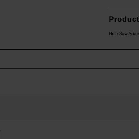
Produc
Hole Saw Arbo