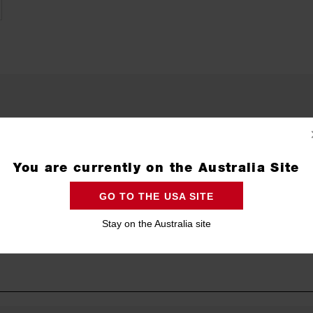
You are currently on the Australia Site
GO TO THE USA SITE
Stay on the Australia site