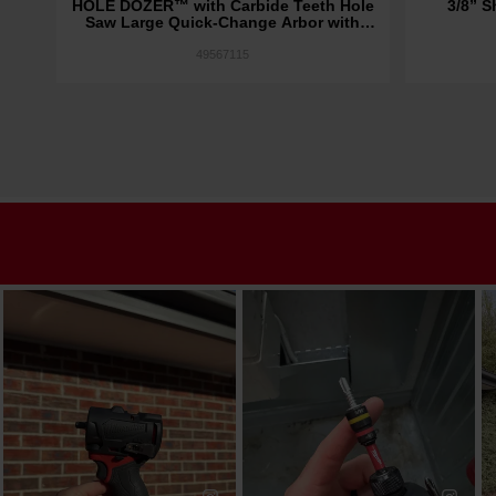
bor
HOLE DOZER™ with Carbide Teeth Hole
3/8” S
Saw Large Quick-Change Arbor with
Cobalt Pilot Bit 7/16" Shank
49567115