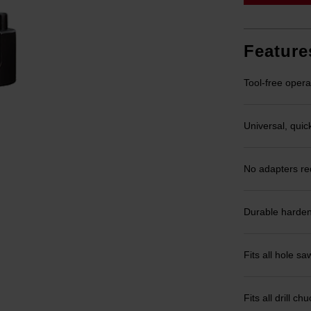
Feature
Tool-free opera
Universal, quic
No adapters re
Durable harden
Fits all hole 
Fits all drill 