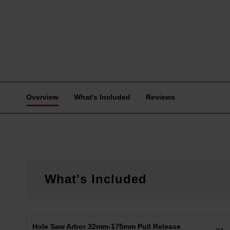
Overview
What's Included
Reviews
What's Included
Hole Saw Arbor 32mm-175mm Pull Release