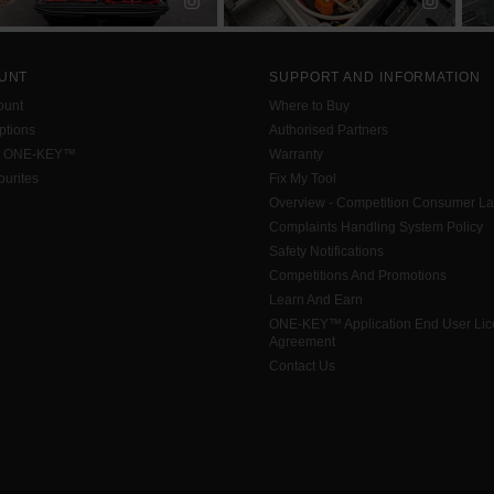
UNT
SUPPORT AND INFORMATION
ount
Where to Buy
tions
Authorised Partners
h ONE-KEY™
Warranty
urites
Fix My Tool
Overview - Competition Consumer L
Complaints Handling System Policy
Safety Notifications
Competitions And Promotions
Learn And Earn
ONE-KEY™ Application End User Li
Agreement
Contact Us