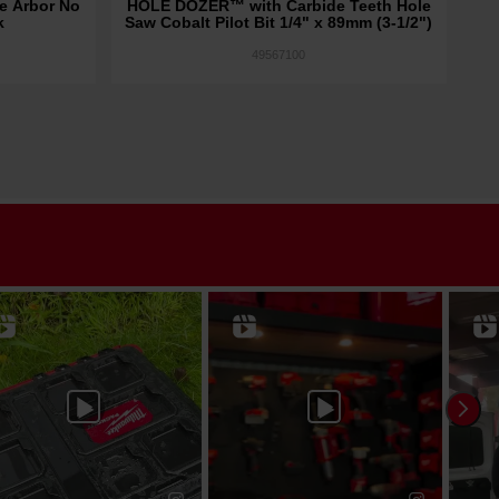
e Arbor No
HOLE DOZER™ with Carbide Teeth Hole
1/
k
Saw Cobalt Pilot Bit 1/4" x 89mm (3-1/2")
49567100