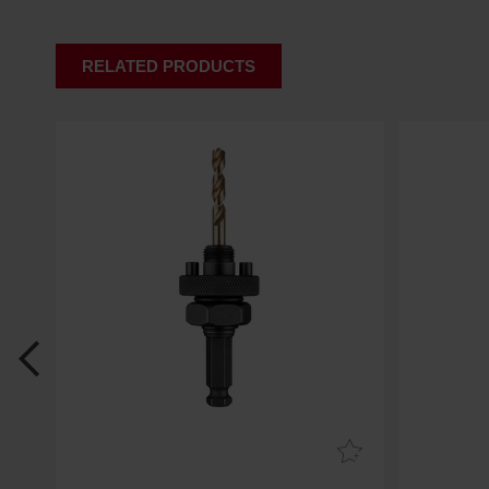
RELATED PRODUCTS