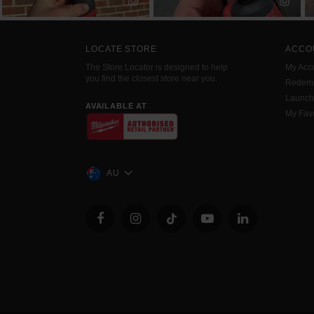
LOCATE STORE
ACCO
The Store Locator is designed to help
My Acc
you find the closest store near you.
Redemp
Launc
AVAILABLE AT
My Favo
AU