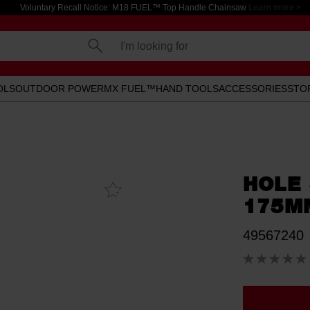
Voluntary Recall Notice: M18 FUEL™ Top Handle Chainsaw
Learn more >
I'm looking for
OLS
OUTDOOR POWER
MX FUEL™
HAND TOOLS
ACCESSORIES
STO
HOLE
Add To
Favourites
175M
49567240