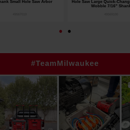
hank Small Hole Saw Arbor
Hole Saw Large Quick-Chang
Wobble 7/16" Shan
49567010
49569100
#TeamMilwaukee