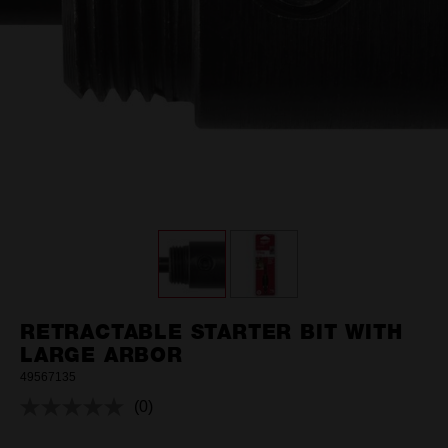
RETRACTABLE STARTER BIT WITH
LARGE ARBOR
49567135
(0)
No
rating
value.