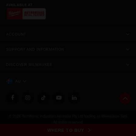
AVAILABLE AT
ACCOUNT
SUPPORT AND INFORMATION
DISCOVER MILWAUKEE
AU
© 2026 Techtronic Industries Australia Pty Ltd trading as Milwaukee Tool
All rights reserved
Legal
|
Privacy Policy
|
Contact Us
|
Site Map
WHERE TO BUY