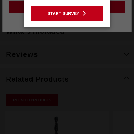
Style
Retractable Starter Bit
GO TO THE USA SITE
START SURVEY
Stay on the Australia site
What's Included
Reviews
Related Products
RELATED PRODUCTS