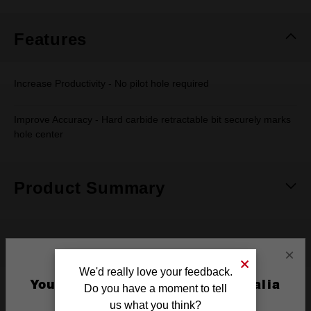
Same
page
link.
Features
Increase Productivity - No pilot hole required
Improve Accuracy - Hard carbide retractable bit securely marks
hole center
Product Summary
Specifications
×
We'd really love your feedback.
You are currently on the Australia
Do you have a moment to tell
Pack Quantity
1
Site
us what you think?