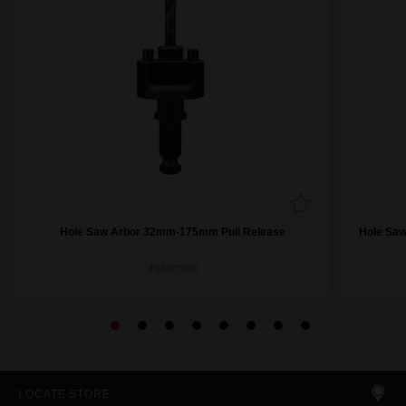
Hole Saw Arbor 32mm-175mm Pull Release
Hole Saw
49567240
LOCATE STORE