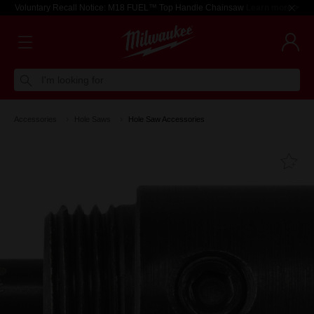
Voluntary Recall Notice: M18 FUEL™ Top Handle Chainsaw
Learn more >
I'm looking for
Accessories
Hole Saws
Hole Saw Accessories
Fa