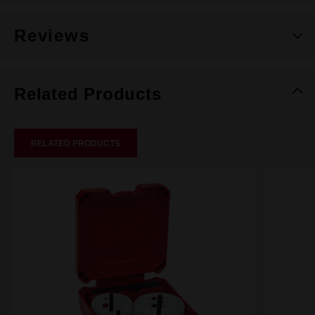
Reviews
Related Products
RELATED PRODUCTS