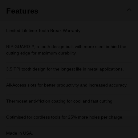
Features
Limited Lifetime Tooth Break Warranty
RIP GUARD™, a tooth design built with more steel behind the
cutting edge for maximum durability.
3.5 TPI tooth design for the longest life in metal applications.
All-Access slots for better productivity and increased accuracy.
Thermoset anti-friction coating for cool and fast cutting.
Optimised for cordless tools for 25% more holes per charge.
Made in USA.