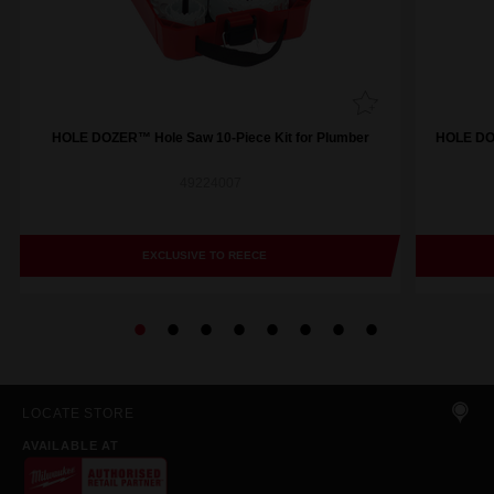
HOLE DOZER™ Hole Saw 10-Piece Kit for Plumber
HOLE DOZ
49224007
EXCLUSIVE TO REECE
LOCATE STORE
AVAILABLE AT