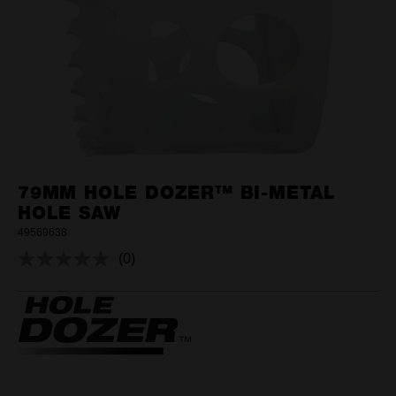
79MM HOLE DOZER™ BI-METAL
HOLE SAW
49569638
(0)
No
rating
value.
Same
page
link.