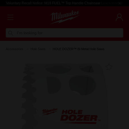
Voluntary Recall Notice: M18 FUEL™ Top Handle Chainsaw
Learn more >
I'm looking for
Accessories
Hole Saws
HOLE DOZER™ Bi-Metal Hole Saws
Add T
Favouri