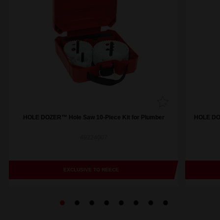
HOLE DOZER™ Hole Saw 10-Piece Kit for Plumber
HOLE DOZ
49224007
EXCLUSIVE TO REECE