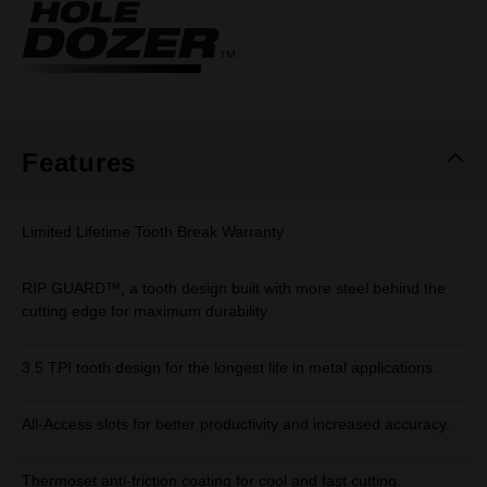
Same
page
link.
Features
Limited Lifetime Tooth Break Warranty
RIP GUARD™, a tooth design built with more steel behind the
cutting edge for maximum durability.
3.5 TPI tooth design for the longest life in metal applications.
All-Access slots for better productivity and increased accuracy.
Thermoset anti-friction coating for cool and fast cutting.