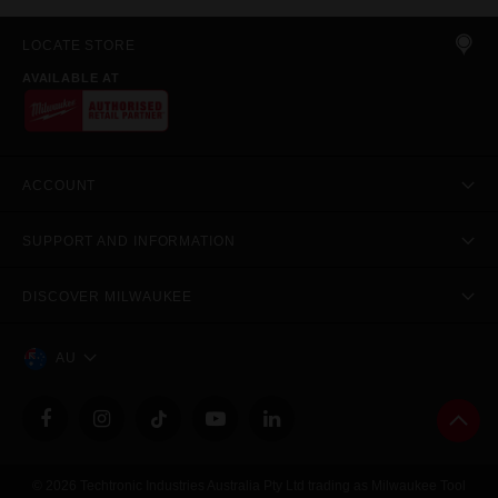
LOCATE STORE
AVAILABLE AT
ACCOUNT
SUPPORT AND INFORMATION
DISCOVER MILWAUKEE
AU
© 2026 Techtronic Industries Australia Pty Ltd trading as Milwaukee Tool