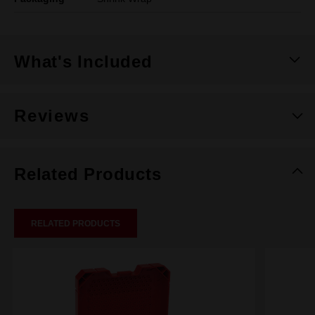
What's Included
Reviews
Related Products
RELATED PRODUCTS