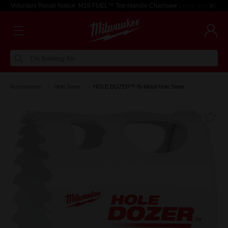
Voluntary Recall Notice: M18 FUEL™ Top Handle Chainsaw
Learn more >
I'm looking for
Accessories
Hole Saws
HOLE DOZER™ Bi-Metal Hole Saws
Fa