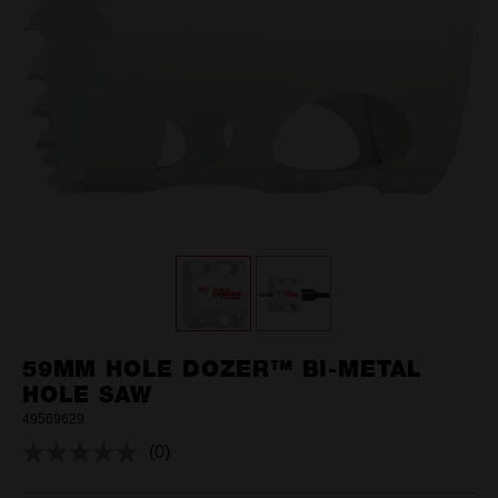
59MM HOLE DOZER™ BI-METAL
HOLE SAW
49569629
(0)
No
rating
value.