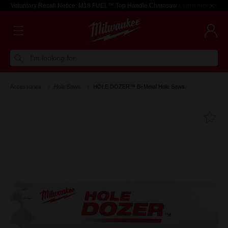
Voluntary Recall Notice: M18 FUEL™ Top Handle Chainsaw
Learn more >
I'm looking for
Accessories
Hole Saws
HOLE DOZER™ Bi-Metal Hole Saws
Fa