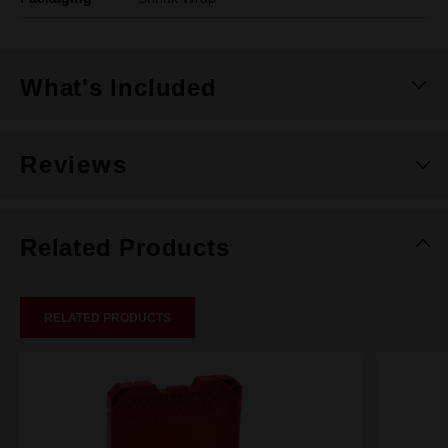
What's Included
Reviews
Related Products
RELATED PRODUCTS