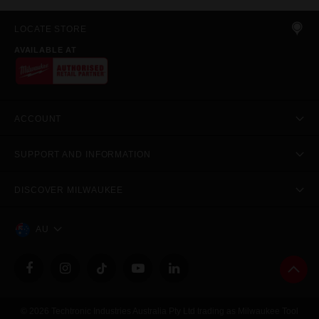
LOCATE STORE
AVAILABLE AT
ACCOUNT
SUPPORT AND INFORMATION
DISCOVER MILWAUKEE
AU
© 2026 Techtronic Industries Australia Pty Ltd trading as Milwaukee Tool