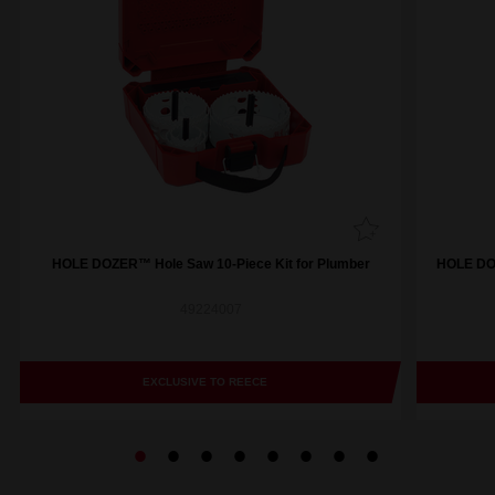
HOLE DOZER™ Hole Saw 10-Piece Kit for Plumber
HOLE DOZ
49224007
EXCLUSIVE TO REECE