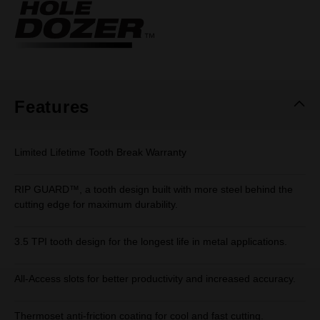
Same
page
link.
Features
Limited Lifetime Tooth Break Warranty
RIP GUARD™, a tooth design built with more steel behind the
cutting edge for maximum durability.
3.5 TPI tooth design for the longest life in metal applications.
All-Access slots for better productivity and increased accuracy.
Thermoset anti-friction coating for cool and fast cutting.