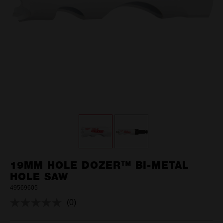
19MM HOLE DOZER™ BI-METAL
HOLE SAW
49569605
(0)
No
rating
value.