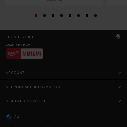
LOCATE STORE
AVAILABLE AT
ACCOUNT
SUPPORT AND INFORMATION
DISCOVER MILWAUKEE
AU