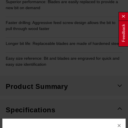
Superior performance: Blades are easily replaced to provide a
new bit on demand
Faster drilling: Aggressive feed screw design allows the bit to
Feedback
pull through wood faster
Longer bit life: Replaceable blades are made of hardened steel
Easy size reference: Bit and blades are engraved for quick and
easy size identification
Product Summary
Specifications
×