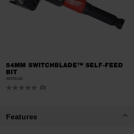
54MM SWITCHBLADE™ SELF-FEED
BIT
48255140
(0)
No
rating
value.
Same
page
link.
Features