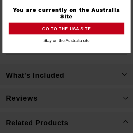
Type
SWITCHBLADE™
You are currently on the Australia
Shank
7/16" Hex
Site
Length
120mm
GO TO THE USA SITE
Width
54mm (2-1/8")
Stay on the Australia site
Pack Quantity
1
What's Included
Reviews
Related Products