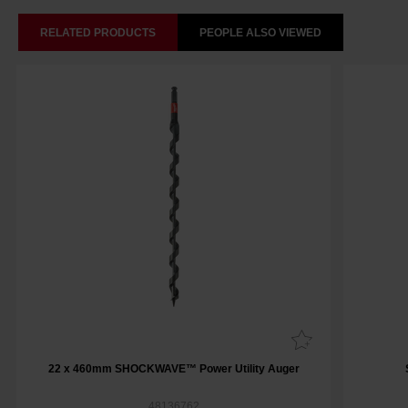
RELATED PRODUCTS
PEOPLE ALSO VIEWED
22 x 460mm SHOCKWAVE™ Power Utility Auger
48136762