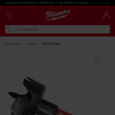
Voluntary Recall Notice: M18 FUEL™ Top Handle Chainsaw
Learn more >
I'm looking for
Accessories
Drilling
Wood Drill Bits
Add T
Favouri