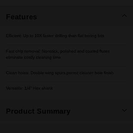
Same
page
link.
Features
Efficient: Up to 10X faster drilling than flat boring bits
Fast chip removal: Nonstick, polished and coated flutes
eliminate costly cleaning time
Clean holes: Double wing spurs permit cleaner hole finish
Versatile: 1/4" Hex shank
Product Summary