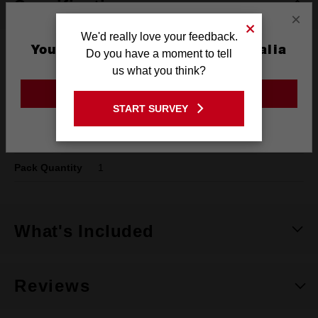
Specifications
×
We'd really love your feedback.
You are currently on the Australia
Do you have a moment to tell
Type
SPEED FEED™
Site
us what you think?
Shank
1/4" Hex
GO TO THE USA SITE
START SURVEY
Diameter
22mm
Stay on the Australia site
Length
150mm
Pack Quantity
1
What's Included
Reviews