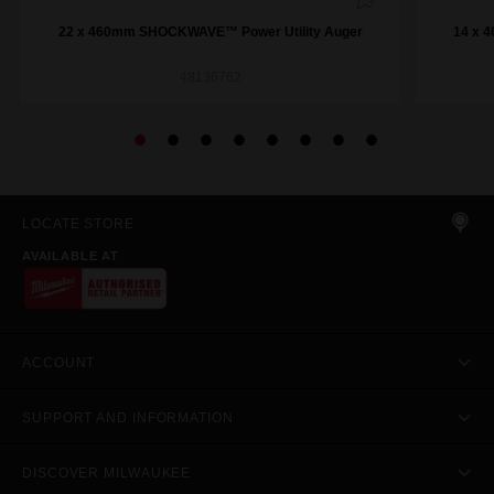
22 x 460mm SHOCKWAVE™ Power Utility Auger
14 x 
48136762
LOCATE STORE
AVAILABLE AT
ACCOUNT
SUPPORT AND INFORMATION
DISCOVER MILWAUKEE