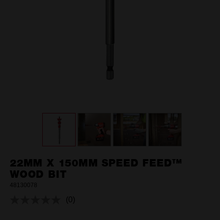
22MM X 150MM SPEED FEED™
WOOD BIT
48130078
(0)
No
rating
value.