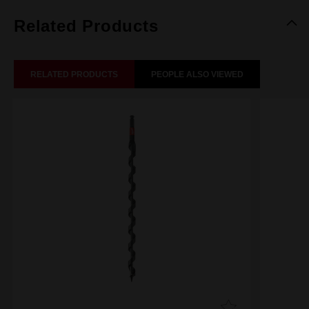
Related Products
RELATED PRODUCTS
PEOPLE ALSO VIEWED