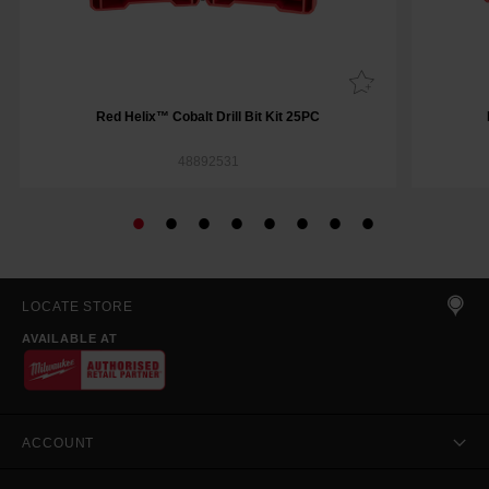
Red Helix™ Cobalt Drill Bit Kit 25PC
48892531
LOCATE STORE
AVAILABLE AT
ACCOUNT