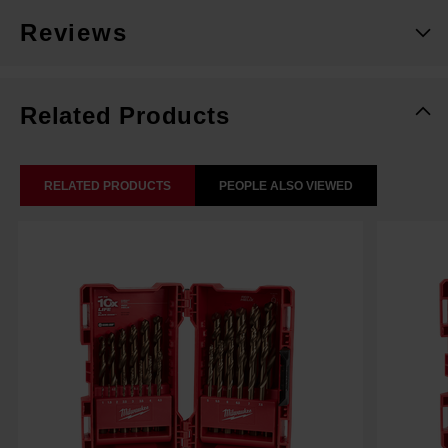
Reviews
Related Products
RELATED PRODUCTS
PEOPLE ALSO VIEWED