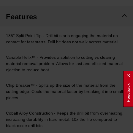
Same
page
link.
Features
135° Split Point Tip - Drill bit starts engaging the material on
contact for fast starts. Drill bit does not walk across material.
Variable Helix™ - Provides a solution to cutting vs clearing
material removal problem. Allows for fast and efficient material
ejection to reduce heat.
Chip Breaker™ - Splits up the size of the material from the
Feedback
cutting edge. Cools the material faster by breaking it into small
pieces.
Cobalt Alloy Construction - Keeps the drill bit from overheating,
increasing durability in hard metal. 10x the life compared to
black oxide drill bits.