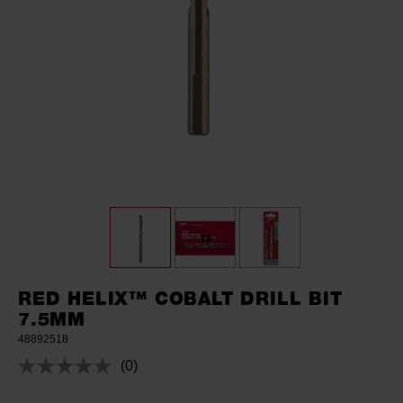
RED HELIX™ COBALT DRILL BIT
7.5MM
48892518
(0)
No
rating
value.