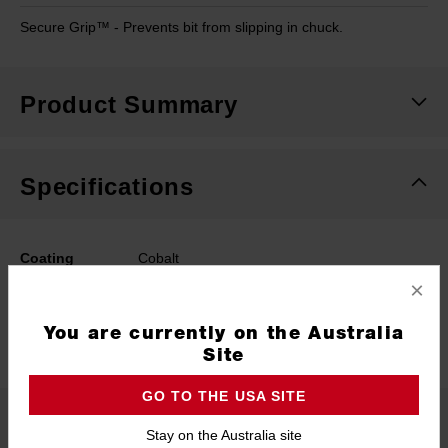
Secure Grip™ - Prevents bit from slipping in chuck.
Product Summary
Specifications
Coating
Cobalt
×
Length
109mm
You are currently on the Australia
Width
7.5mm
Site
GO TO THE USA SITE
What's Included
Stay on the Australia site