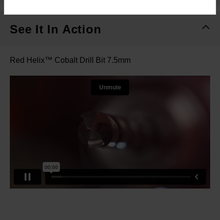
See It In Action
Red Helix™ Cobalt Drill Bit 7.5mm