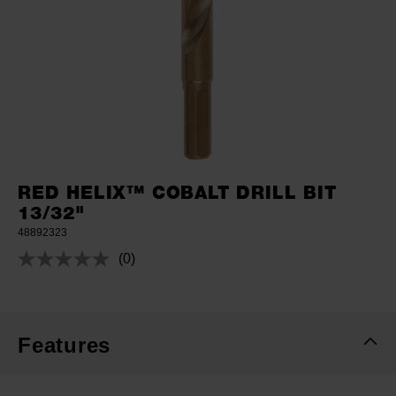
RED HELIX™ COBALT DRILL BIT
13/32"
48892323
(0)
No
rating
value.
Same
page
link.
Features