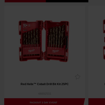
Red Helix™ Cobalt Drill Bit Kit 25PC
48892531
PACKOUT 3 DAY EVENT