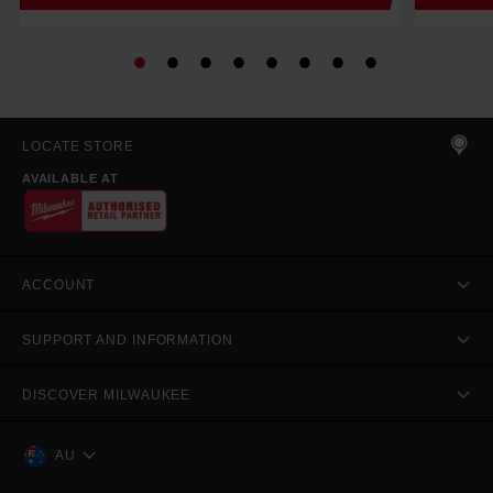
LOCATE STORE
AVAILABLE AT
ACCOUNT
SUPPORT AND INFORMATION
DISCOVER MILWAUKEE
AU