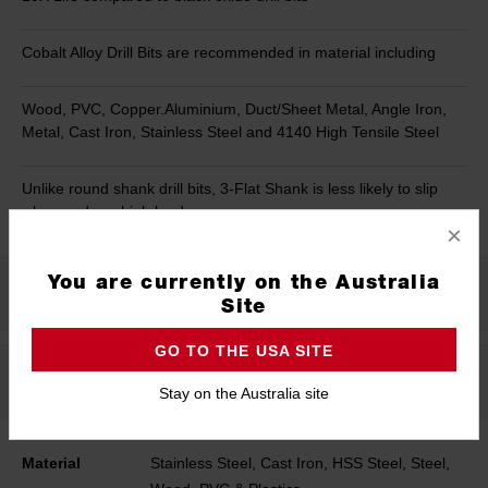
Cobalt Alloy Drill Bits are recommended in material including
Wood, PVC, Copper.Aluminium, Duct/Sheet Metal, Angle Iron,
Metal, Cast Iron, Stainless Steel and 4140 High Tensile Steel
Unlike round shank drill bits, 3-Flat Shank is less likely to slip
when under a high load
×
You are currently on the Australia
Product Summary
Site
GO TO THE USA SITE
Specifications
Stay on the Australia site
Material
Stainless Steel, Cast Iron, HSS Steel, Steel,