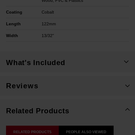
Wood, PVC & Plastics
Coating
Cobalt
Length
122mm
Width
13/32"
What's Included
Reviews
Related Products
RELATED PRODUCTS
PEOPLE ALSO VIEWED