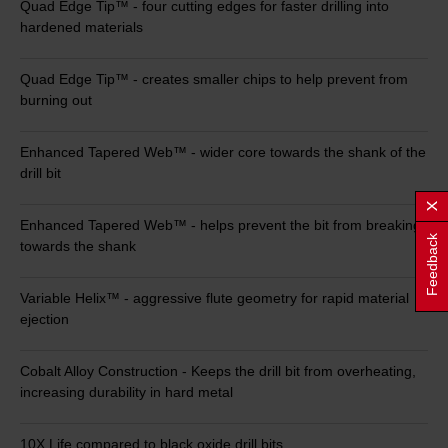
Quad Edge Tip™ - four cutting edges for faster drilling into
hardened materials
Quad Edge Tip™ - creates smaller chips to help prevent from
burning out
Enhanced Tapered Web™ - wider core towards the shank of the
drill bit
Enhanced Tapered Web™ - helps prevent the bit from breaking
Feedback
towards the shank
Variable Helix™ - aggressive flute geometry for rapid material
ejection
Cobalt Alloy Construction - Keeps the drill bit from overheating,
increasing durability in hard metal
10X Life compared to black oxide drill bits