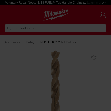
Voluntary Recall Notice: M18 FUEL™ Top Handle Chainsaw
Learn more >
I'm looking for
Accessories
Drilling
RED HELIX™ Cobalt Drill Bits
Add T
Favouri