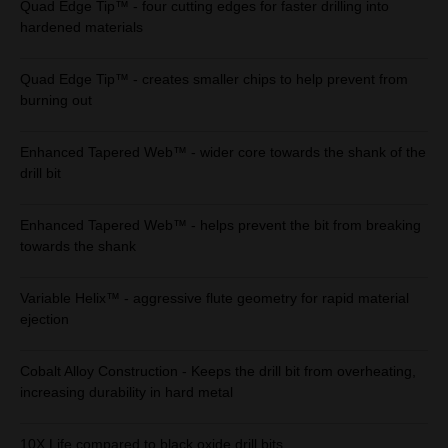
Quad Edge Tip™ - four cutting edges for faster drilling into
hardened materials
Quad Edge Tip™ - creates smaller chips to help prevent from
burning out
Enhanced Tapered Web™ - wider core towards the shank of the
drill bit
Enhanced Tapered Web™ - helps prevent the bit from breaking
towards the shank
Variable Helix™ - aggressive flute geometry for rapid material
ejection
Cobalt Alloy Construction - Keeps the drill bit from overheating,
increasing durability in hard metal
10X Life compared to black oxide drill bits