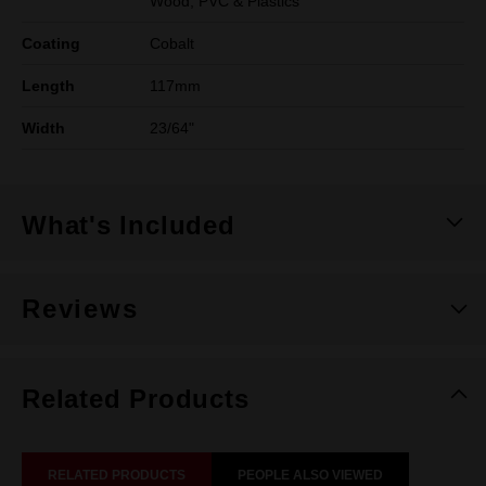
Wood, PVC & Plastics
Coating
Cobalt
Length
117mm
Width
23/64"
What's Included
Reviews
Related Products
RELATED PRODUCTS
PEOPLE ALSO VIEWED