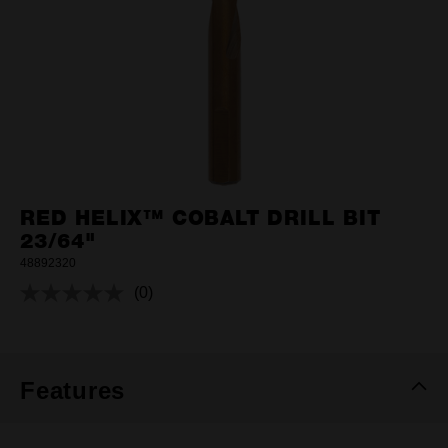
RED HELIX™ COBALT DRILL BIT
23/64"
48892320
(0)
No
rating
value.
Same
page
link.
Features