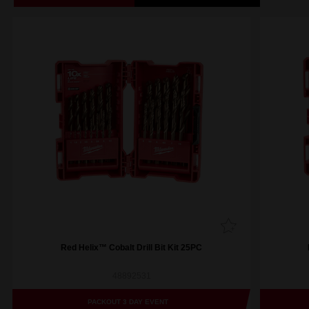
Red Helix™ Cobalt Drill Bit Kit 25PC
48892531
PACKOUT 3 DAY EVENT