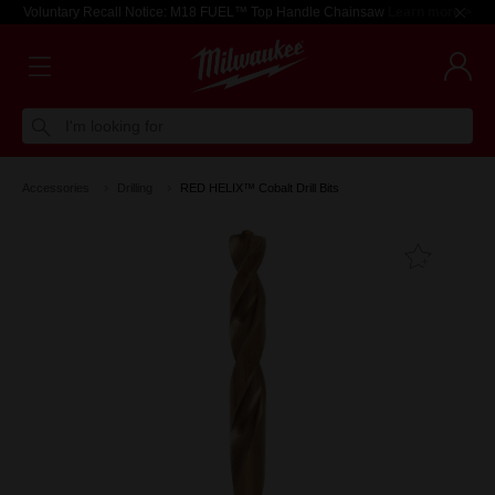
Voluntary Recall Notice: M18 FUEL™ Top Handle Chainsaw
Learn more >
I'm looking for
Accessories
Drilling
RED HELIX™ Cobalt Drill Bits
Add T
Favouri