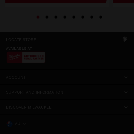
LOCATE STORE
AVAILABLE AT
ACCOUNT
SUPPORT AND INFORMATION
DISCOVER MILWAUKEE
AU