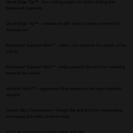
Quad Edge Tip™ - four cutting edges for faster drilling into
hardened materials
Quad Edge Tip™ - creates smaller chips to help prevent from
burning out
Enhanced Tapered Web™ - wider core towards the shank of the
drill bit
Enhanced Tapered Web™ - helps prevent the bit from breaking
towards the shank
Variable Helix™ - aggressive flute geometry for rapid material
ejection
Cobalt Alloy Construction - Keeps the drill bit from overheating,
increasing durability in hard metal
10X Life compared to black oxide drill bits