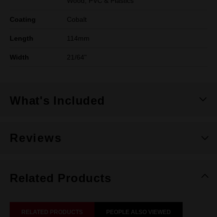
Wood, PVC & Plastics
Coating
Cobalt
Length
114mm
Width
21/64"
What's Included
Reviews
Related Products
RELATED PRODUCTS
PEOPLE ALSO VIEWED