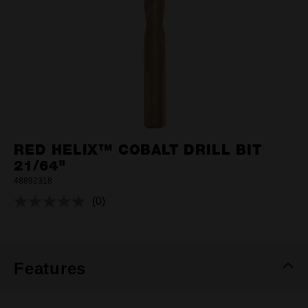
RED HELIX™ COBALT DRILL BIT
21/64"
48892318
(0)
No
rating
value.
Same
page
link.
Features