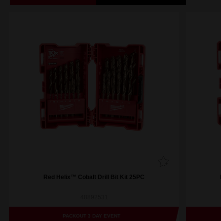
Red Helix™ Cobalt Drill Bit Kit 25PC
48892531
PACKOUT 3 DAY EVENT