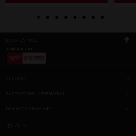
LOCATE STORE
AVAILABLE AT
ACCOUNT
SUPPORT AND INFORMATION
DISCOVER MILWAUKEE
AU