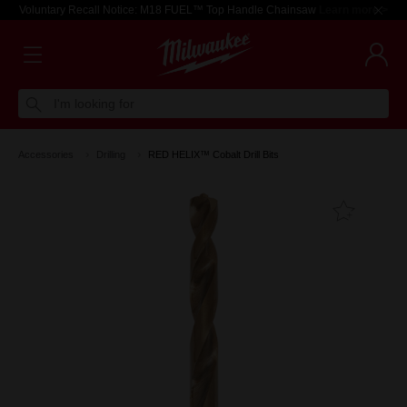
Voluntary Recall Notice: M18 FUEL™ Top Handle Chainsaw
Learn more >
I'm looking for
Accessories
Drilling
RED HELIX™ Cobalt Drill Bits
Add T
Favouri