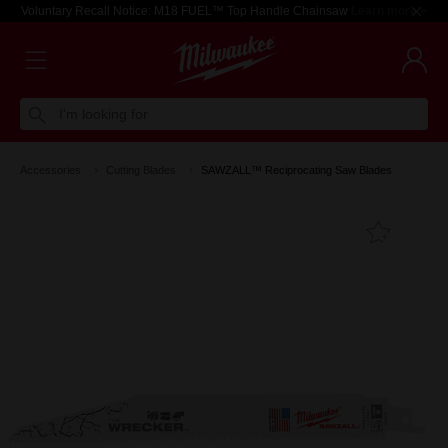
Voluntary Recall Notice: M18 FUEL™ Top Handle Chainsaw
Learn more >
I'm looking for
Accessories
Cutting Blades
SAWZALL™ Reciprocating Saw Blades
Add T
Favouri