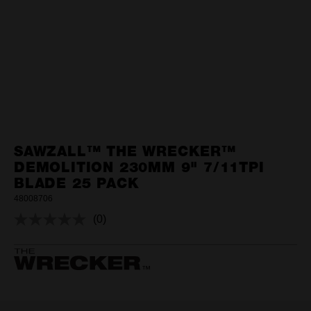
SAWZALL™ THE WRECKER™
DEMOLITION 230MM 9" 7/11TPI
BLADE 25 PACK
48008706
(0)
No
rating
value.
Same
page
link.