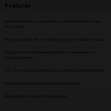
Features
Hardened teeth for increased life in nail embedded wood and
thick metals
New blade profile with the ability to bend and maintain its shape
Aggressive tooth and blade design for increased speed in
woods and metals
7/11 TPI for a wide material variety to be true demolition blades
Nail protecting feature built into the tooth design
Blade profile optimised for fast plunging