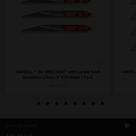
SAWZALL™ The WRECKER™ with Carbide Teeth
SAWZALL
Demolition 230mm 9" 6TPI Blade 3 Pack
48475342
LOCATE STORE
AVAILABLE AT