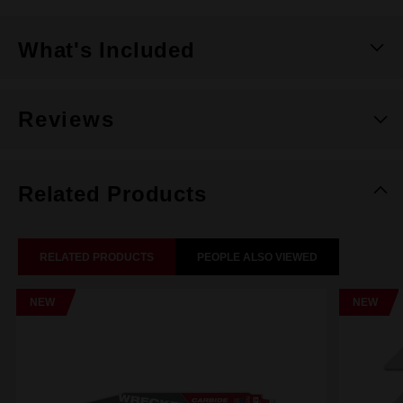
What's Included
Reviews
Related Products
RELATED PRODUCTS
PEOPLE ALSO VIEWED
NEW
NEW