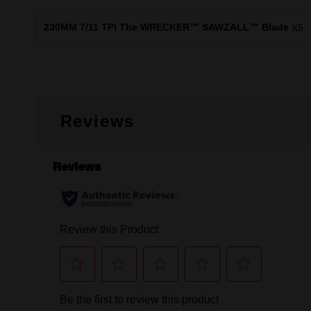
230MM 7/11 TPI The WRECKER™ SAWZALL™ Blade
X5
Reviews