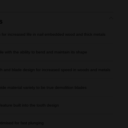
rating
value.
Same
page
link.
s
for increased life in nail embedded wood and thick metals
le with the ability to bend and maintain its shape
th and blade design for increased speed in woods and metals
wide material variety to be true demolition blades
feature built into the tooth design
ptimised for fast plunging