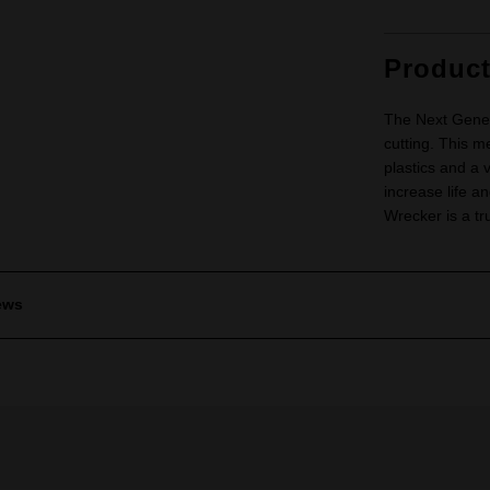
Produc
The Next Genera
cutting. This m
plastics and a 
increase life an
Wrecker is a tr
ews