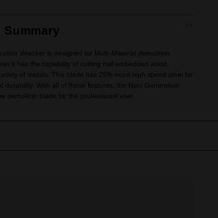
t Summary
tion Wrecker is designed for Multi-Material demolition
ean it has the capability of cutting nail embedded wood,
variety of metals. This blade has 25% more high speed steel for
d durability. With all of these features, the Next Generation
ue demoliton blade for the professional user.