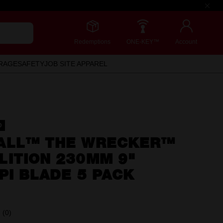
Redemptions
ONE-KEY™
Account
RAGE
SAFETY
JOB SITE APPAREL
D
ALL™ THE WRECKER™
LITION 230MM 9"
PI BLADE 5 PACK
(0)
No