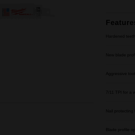
Feature
Hardened teeth 
New blade profi
Aggressive too
7/11 TPI for a 
Nail protecting 
Blade profile o