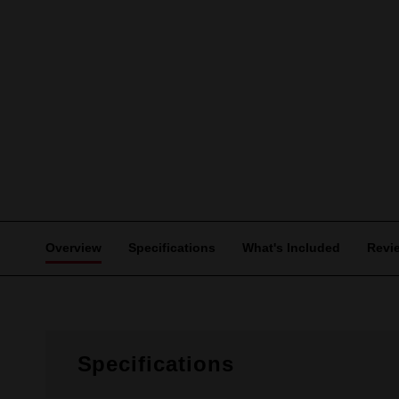
Overview
Specifications
What's Included
Revi
Specifications