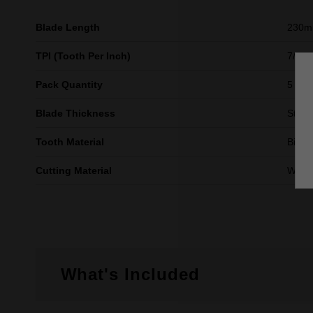
Blade Length
230
TPI (Tooth Per Inch)
7/11
Pack Quantity
5
Blade Thickness
Stand
Tooth Material
Bi-Me
Cutting Material
Wood 
What's Included