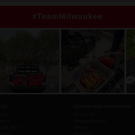
#TeamMilwaukee
UNT
SUPPORT AND INFORMATION
ount
Where to Buy
tions
Authorised Partners
h ONE-KEY™
Warranty
urites
Fix My Tool