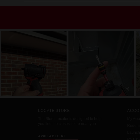
LOCATE STORE
ACCO
The Store Locator is designed to help
My Acc
you find the closest store near you.
Redemp
Launc
AVAILABLE AT
My Favo