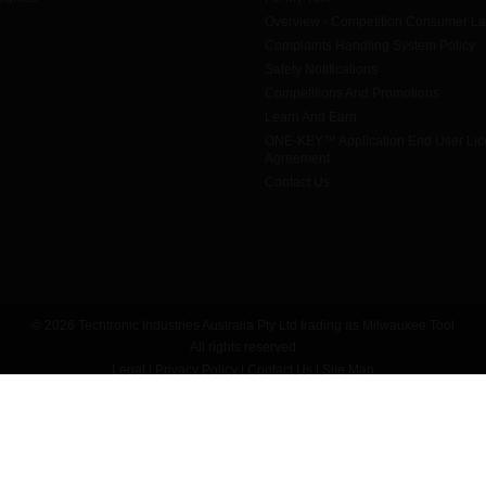
Overview - Competition Consumer L
Complaints Handling System Policy
Safety Notifications
Competitions And Promotions
Learn And Earn
ONE-KEY™ Application End User Li
Agreement
Contact Us
© 2026 Techtronic Industries Australia Pty Ltd trading as Milwaukee Tool
All rights reserved
Legal
|
Privacy Policy
|
Contact Us
|
Site Map