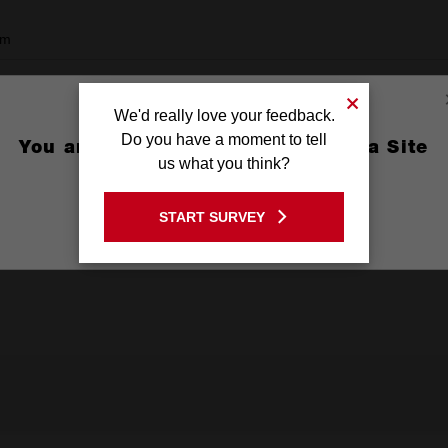
mm
We'd really love your feedback.
Do you have a moment to tell
You are currently on the Australia Site
ard
us what you think?
GO TO THE USA SITE
tal
START SURVEY
Stay on the Australia site
with Nails, PVC / Plastic, Aluminium and Non-Ferrous Metals, Thick Me