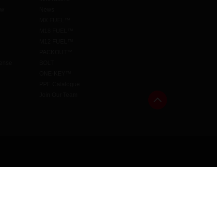
aw
News
MX FUEL™
M18 FUEL™
M12 FUEL™
PACKOUT™
cense
BOLT
ONE-KEY™
PPE Catalogue
Join Our Team