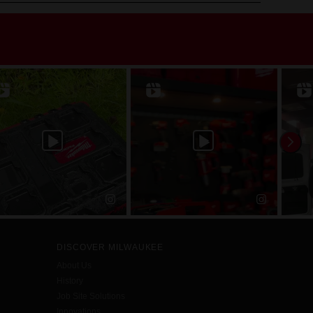
DISCOVER MILWAUKEE
About Us
History
Job Site Solutions
Innovations