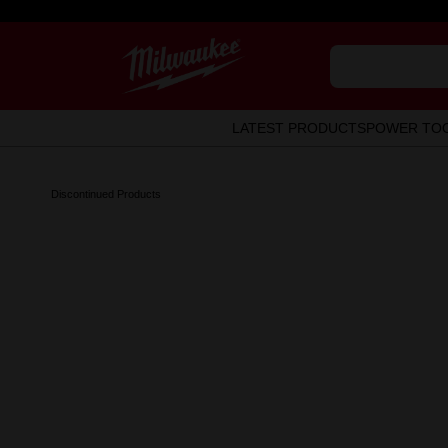
LATEST PRODUCTS
POWER TO
Discontinued Products