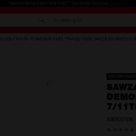
Voluntary Recall Notice: M18 FUEL™ Top Handle Chainsaw
Learn more >
I'm looking for
OLS
OUTDOOR POWER
MX FUEL™
HAND TOOLS
ACCESSORIES
STO
DISCONTINUE
Add To
SAWZ
Favourites
DEMO
7/11T
48005706