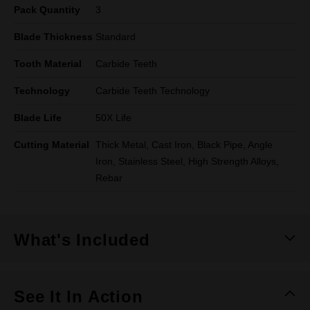
Pack Quantity
3
Blade Thickness
Standard
Tooth Material
Carbide Teeth
Technology
Carbide Teeth Technology
Blade Life
50X Life
Cutting Material
Thick Metal, Cast Iron, Black Pipe, Angle
Iron, Stainless Steel, High Strength Alloys,
Rebar
What's Included
See It In Action