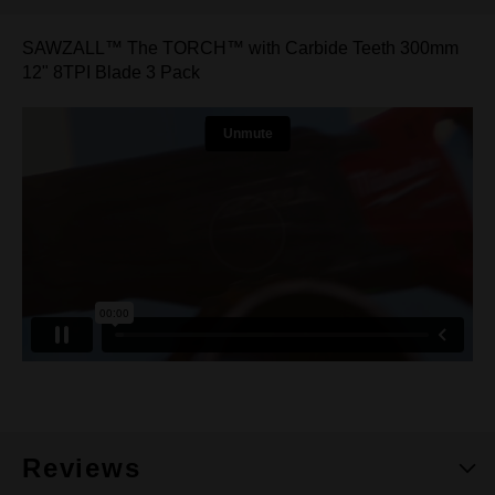
SAWZALL™ The TORCH™ with Carbide Teeth 300mm
12" 8TPI Blade 3 Pack
Reviews