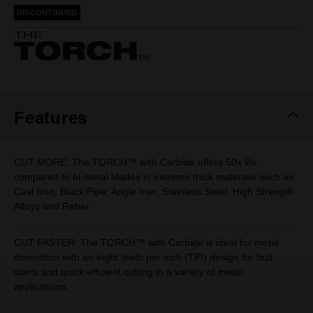
rating
DISCONTINUED
value.
Same
page
link.
Features
CUT MORE: The TORCH™ with Carbide offers 50x life
compared to bi-metal blades in extreme thick materials such as
Cast Iron, Black Pipe, Angle Iron, Stainless Steel, High Strength
Alloys and Rebar
CUT FASTER: The TORCH™ with Carbide is ideal for metal
demolition with an eight teeth per inch (TPI) design for fast
starts and quick efficient cutting in a variety of metal
applications.