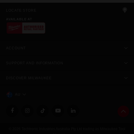
LOCATE STORE
AVAILABLE AT
ACCOUNT
SUPPORT AND INFORMATION
DISCOVER MILWAUKEE
AU
© 2026 Techtronic Industries Australia Pty Ltd trading as Milwaukee Tool