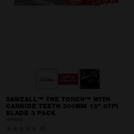
SAWZALL™ THE TORCH™ WITH
CARBIDE TEETH 300MM 12" 8TPI
BLADE 3 PACK
48005303
(0)
No