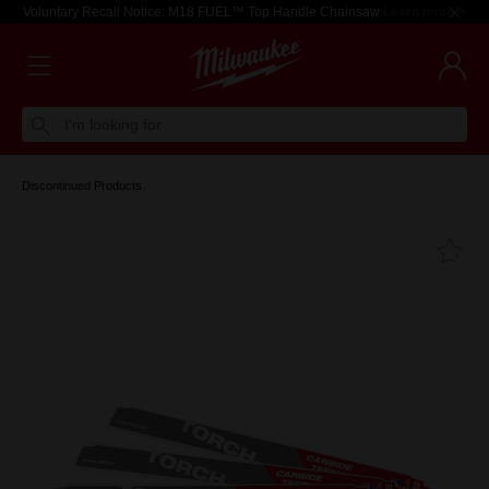
Voluntary Recall Notice: M18 FUEL™ Top Handle Chainsaw
Learn more >
I'm looking for
Discontinued Products
Fa