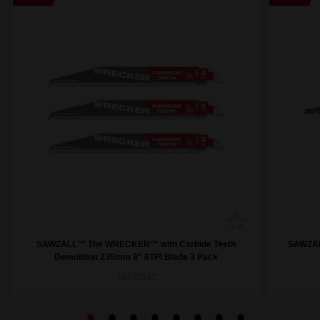
SAWZALL™ The WRECKER™ with Carbide Teeth
SAWZAL
Demolition 230mm 9" 6TPI Blade 3 Pack
48475342