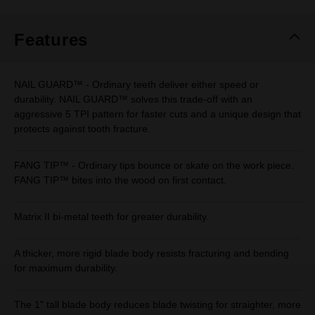
Same
page
link.
Features
NAIL GUARD™ - Ordinary teeth deliver either speed or
durability. NAIL GUARD™ solves this trade-off with an
aggressive 5 TPI pattern for faster cuts and a unique design that
protects against tooth fracture.
FANG TIP™ - Ordinary tips bounce or skate on the work piece.
FANG TIP™ bites into the wood on first contact.
Matrix II bi-metal teeth for greater durability.
A thicker, more rigid blade body resists fracturing and bending
for maximum durability.
The 1" tall blade body reduces blade twisting for straighter, more