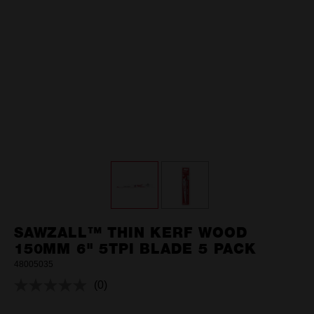
SAWZALL™ THIN KERF WOOD
150MM 6" 5TPI BLADE 5 PACK
48005035
(0)
No
rating
value.