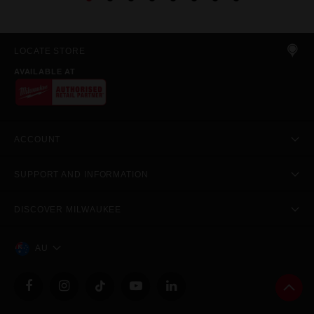
LOCATE STORE
AVAILABLE AT
ACCOUNT
SUPPORT AND INFORMATION
DISCOVER MILWAUKEE
AU