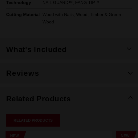
Technology
NAIL GUARD™, FANG TIP™
Cutting Material
Wood with Nails, Wood, Timber & Green
Wood
What's Included
Reviews
Related Products
RELATED PRODUCTS
NEW
NEW