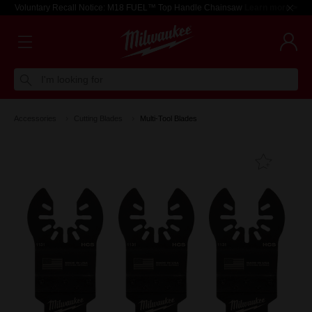
Voluntary Recall Notice: M18 FUEL™ Top Handle Chainsaw
Learn more >
I'm looking for
Accessories
Cutting Blades
Multi-Tool Blades
Add T
Favouri