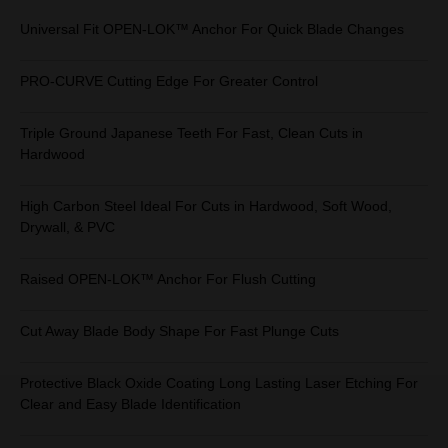
Universal Fit OPEN-LOK™ Anchor For Quick Blade Changes
PRO-CURVE Cutting Edge For Greater Control
Triple Ground Japanese Teeth For Fast, Clean Cuts in
Hardwood
High Carbon Steel Ideal For Cuts in Hardwood, Soft Wood,
Drywall, & PVC
Raised OPEN-LOK™ Anchor For Flush Cutting
Cut Away Blade Body Shape For Fast Plunge Cuts
Protective Black Oxide Coating Long Lasting Laser Etching For
Clear and Easy Blade Identification