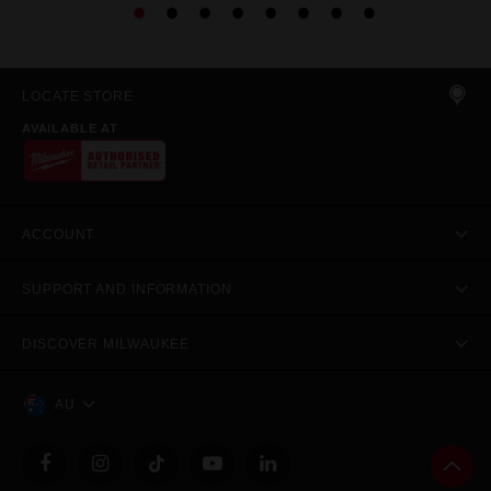
LOCATE STORE
AVAILABLE AT
ACCOUNT
SUPPORT AND INFORMATION
DISCOVER MILWAUKEE
AU