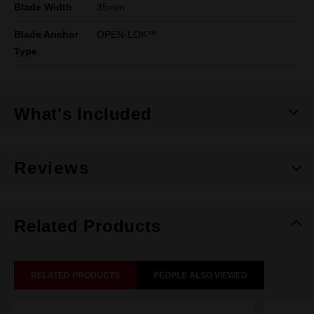
Blade Width
35mm
Blade Anchor
OPEN-LOK™
Type
What's Included
Reviews
Related Products
RELATED PRODUCTS
PEOPLE ALSO VIEWED