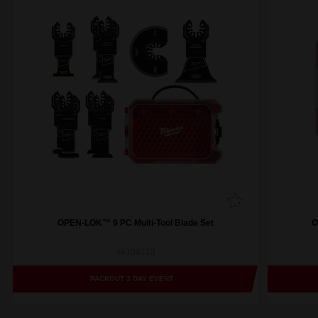
OPEN-LOK™ 9 PC Multi-Tool Blade Set
O
49109113
PACKOUT 3 DAY EVENT