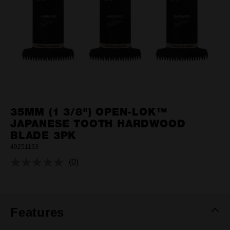
35MM (1 3/8") OPEN-LOK™
JAPANESE TOOTH HARDWOOD
BLADE 3PK
49251133
(0)
No
rating
value.
Same
page
link.
Features